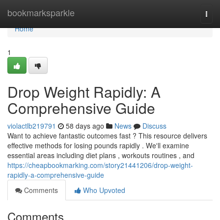
Home
bookmarksparkle
Togg
navi
Home
1
Drop Weight Rapidly: A
Comprehensive Guide
violactlb219791
58 days ago
News
Discuss
Want to achieve fantastic outcomes fast ? This resource delivers
effective methods for losing pounds rapidly . We'll examine
essential areas including diet plans , workouts routines , and
https://cheapbookmarking.com/story21441206/drop-weight-
rapidly-a-comprehensive-guide
Comments
Who Upvoted
Comments