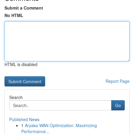
Submit a Comment
No HTML
HTML is disabled
Report Page
Search
Go
Published News
1
Aryaka WAN Optimization: Maximizing
Performance...