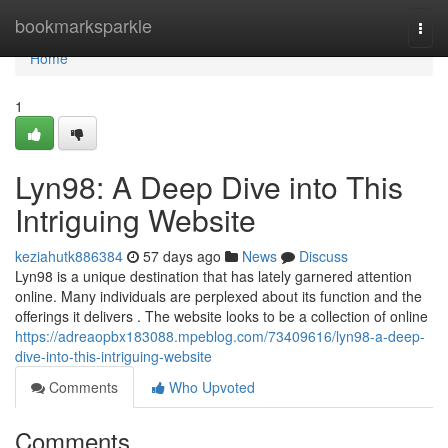
Home
bookmarksparkle
Togg
navi
Home
1
Lyn98: A Deep Dive into This
Intriguing Website
keziahutk886384
57 days ago
News
Discuss
Lyn98 is a unique destination that has lately garnered attention
online. Many individuals are perplexed about its function and the
offerings it delivers . The website looks to be a collection of online
https://adreaopbx183088.mpeblog.com/73409616/lyn98-a-deep-
dive-into-this-intriguing-website
Comments
Who Upvoted
Comments