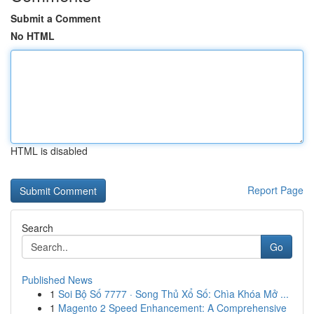
Submit a Comment
No HTML
HTML is disabled
Report Page
Search
Go
Published News
1
Soi Bộ Số 7777 · Song Thủ Xổ Số: Chìa Khóa Mở ...
1
Magento 2 Speed Enhancement: A Comprehensive