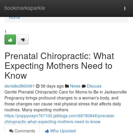
Home
bookmarksparkle
Togg
navi
Home
1
Prenatal Chiropractic: What
Expecting Mothers Need to
Know
denislkcl860491
58 days ago
News
Discuss
Gentle Prenatal Chiropractic Care for Moms-to-Be in Jacksonville
Pregnancy brings profound changes to a woman's body, and
those changes can cause real physical stress that affects daily
routines. Many expecting mothers
https://poppyoayn767100.jaiblogs.com/68780846/prenatal-
chiropractic-what-expecting-mothers-need-to-know
Comments
Who Upvoted