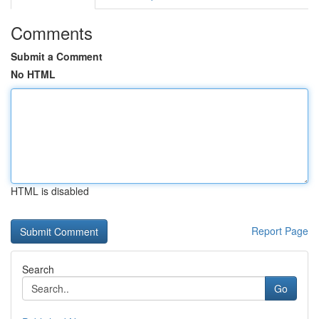
Comments
Submit a Comment
No HTML
HTML is disabled
Report Page
Search
Go