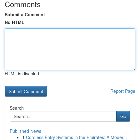
Comments
Submit a Comment
No HTML
HTML is disabled
Report Page
Search
Go
Published News
1
Cordless Entry Systems in the Emirates: A Moder...