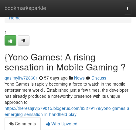
Home
bookmarksparkle
Togg
navi
Home
1
{Yono Games: A rising
sensation in Mobile Gaming ?
qasimylfw728661
57 days ago
News
Discuss
Yono Games is rapidly becoming a force to watch in the mobile
entertainment world . Established just a few times, the developer
has already produced a noteworthy presence with its unique
approach to
https://theresajrvj579015.blogerus.com/63279179/yono-games-a-
emerging-sensation-in-handheld-play
Comments
Who Upvoted