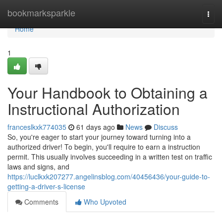
Home
bookmarksparkle
Togg
navi
Home
1
Your Handbook to Obtaining a
Instructional Authorization
franceslkxk774035
61 days ago
News
Discuss
So, you're eager to start your journey toward turning into a
authorized driver! To begin, you'll require to earn a instruction
permit. This usually involves succeeding in a written test on traffic
laws and signs, and
https://luclkxk207277.angelinsblog.com/40456436/your-guide-to-
getting-a-driver-s-license
Comments
Who Upvoted