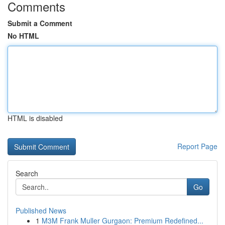
Comments
Submit a Comment
No HTML
HTML is disabled
Report Page
Search
Go
Published News
1
M3M Frank Muller Gurgaon: Premium Redefined...