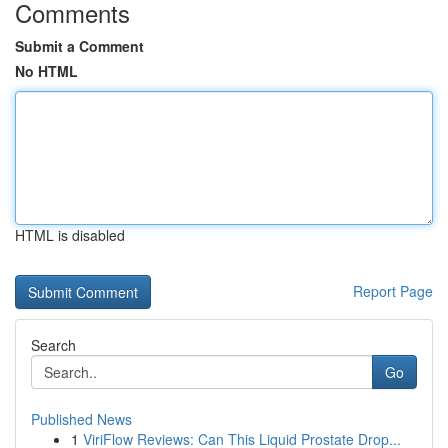
Comments
Submit a Comment
No HTML
HTML is disabled
Report Page
Search
Go
Published News
1
ViriFlow Reviews: Can This Liquid Prostate Drop...