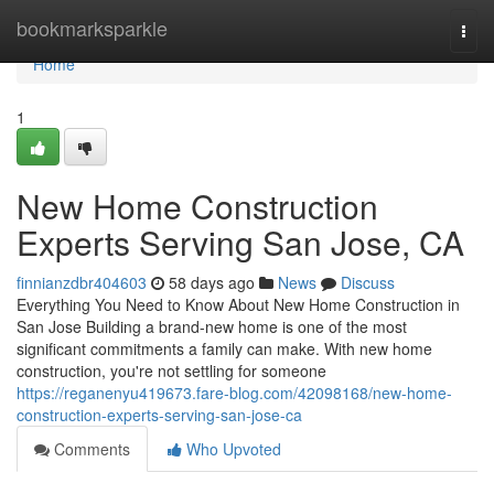
Home
bookmarksparkle
Togg
navi
Home
1
New Home Construction
Experts Serving San Jose, CA
finnianzdbr404603
58 days ago
News
Discuss
Everything You Need to Know About New Home Construction in
San Jose Building a brand-new home is one of the most
significant commitments a family can make. With new home
construction, you're not settling for someone
https://reganenyu419673.fare-blog.com/42098168/new-home-
construction-experts-serving-san-jose-ca
Comments
Who Upvoted