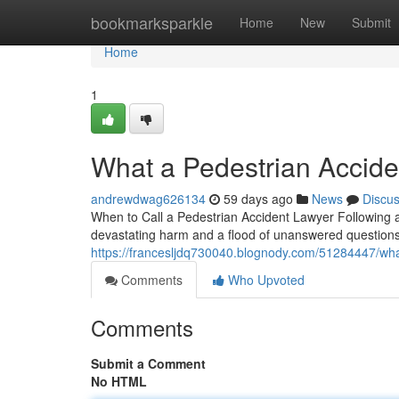
Home
bookmarksparkle
Home
New
Submit
Home
1
What a Pedestrian Acciden
andrewdwag626134
59 days ago
News
Discu
When to Call a Pedestrian Accident Lawyer Following a 
devastating harm and a flood of unanswered questions.
https://francesljdq730040.blognody.com/51284447/what
Comments
Who Upvoted
Comments
Submit a Comment
No HTML