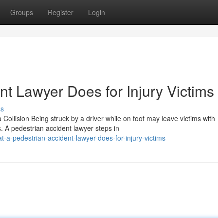
Groups
Register
Login
t Lawyer Does for Injury Victims
ss
Collision Being struck by a driver while on foot may leave victims with
 A pedestrian accident lawyer steps in
-a-pedestrian-accident-lawyer-does-for-injury-victims