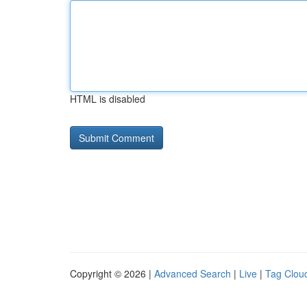
HTML is disabled
Copyright © 2026 |
Advanced Search
|
Live
|
Tag Clou