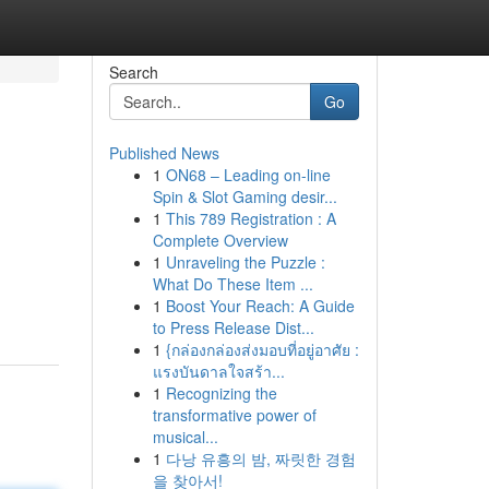
Search
Go
Published News
1
ON68 – Leading on-line
Spin & Slot Gaming desir...
1
This 789 Registration : A
Complete Overview
1
Unraveling the Puzzle :
What Do These Item ...
1
Boost Your Reach: A Guide
to Press Release Dist...
1
{กล่องกล่องส่งมอบที่อยู่อาศัย :
แรงบันดาลใจสร้า...
1
Recognizing the
transformative power of
musical...
1
다낭 유흥의 밤, 짜릿한 경험
을 찾아서!