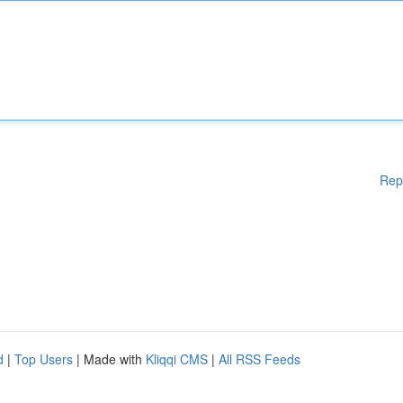
Rep
d
|
Top Users
| Made with
Kliqqi CMS
|
All RSS Feeds