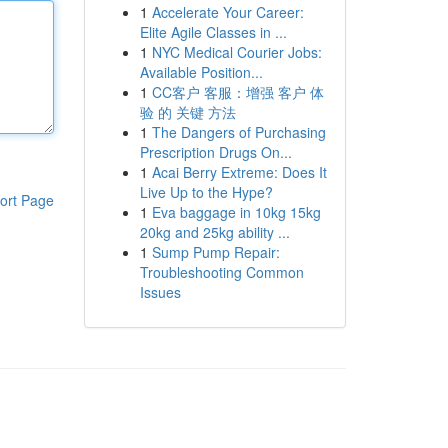
1
Accelerate Your Career:
Elite Agile Classes in ...
1
NYC Medical Courier Jobs:
Available Position...
1
CC客户 客服：增强 客户 体
验 的 关键 方法
1
The Dangers of Purchasing
Prescription Drugs On...
1
Acai Berry Extreme: Does It
Live Up to the Hype?
ort Page
1
Eva baggage in 10kg 15kg
20kg and 25kg ability ...
1
Sump Pump Repair:
Troubleshooting Common
Issues