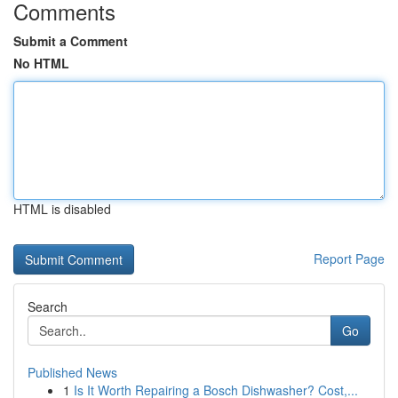
Comments
Submit a Comment
No HTML
HTML is disabled
Report Page
Search
Go
Published News
1
Is It Worth Repairing a Bosch Dishwasher? Cost,...