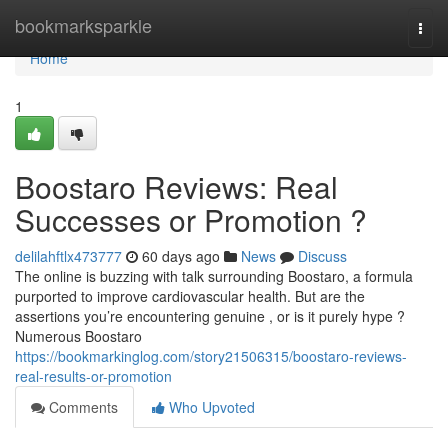
Home
bookmarksparkle
Togg
navi
Home
1
Boostaro Reviews: Real
Successes or Promotion ?
delilahftlx473777
60 days ago
News
Discuss
The online is buzzing with talk surrounding Boostaro, a formula
purported to improve cardiovascular health. But are the
assertions you’re encountering genuine , or is it purely hype ?
Numerous Boostaro
https://bookmarkinglog.com/story21506315/boostaro-reviews-
real-results-or-promotion
Comments
Who Upvoted