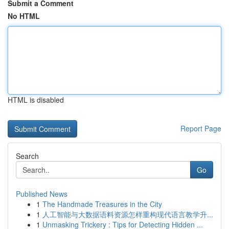
Submit a Comment
No HTML
HTML is disabled
Report Page
Search
Go
Published News
1
The Handmade Treasures in the City
1
人工智能与大数据语料资源怎样重构现代语言教学升...
1
Unmasking Trickery : Tips for Detecting Hidden ...