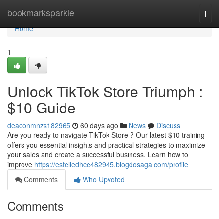
Home
bookmarksparkle
Togg
navi
Home
1
Unlock TikTok Store Triumph :
$10 Guide
deaconmnzs182965
60 days ago
News
Discuss
Are you ready to navigate TikTok Store ? Our latest $10 training
offers you essential insights and practical strategies to maximize
your sales and create a successful business. Learn how to
improve
https://estelledhce482945.blogdosaga.com/profile
Comments
Who Upvoted
Comments