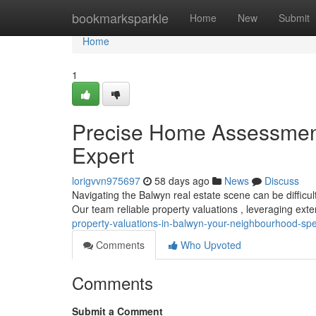
Home
bookmarksparkle
Home
New
Submit
Home
1
Precise Home Assessments
Expert
lorigvvn975697
58 days ago
News
Discuss
Navigating the Balwyn real estate scene can be difficul
Our team reliable property valuations , leveraging ex
property-valuations-in-balwyn-your-neighbourhood-spec
Comments
Who Upvoted
Comments
Submit a Comment