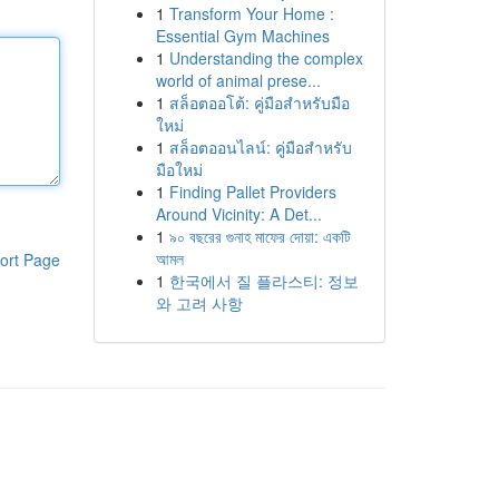
1
Transform Your Home :
Essential Gym Machines
1
Understanding the complex
world of animal prese...
1
สล็อตออโต้: คู่มือสำหรับมือ
ใหม่
1
สล็อตออนไลน์: คู่มือสำหรับ
มือใหม่
1
Finding Pallet Providers
Around Vicinity: A Det...
1
৯০ বছরের গুনাহ মাফের দোয়া: একটি
আমল
ort Page
1
한국에서 질 플라스티: 정보
와 고려 사항