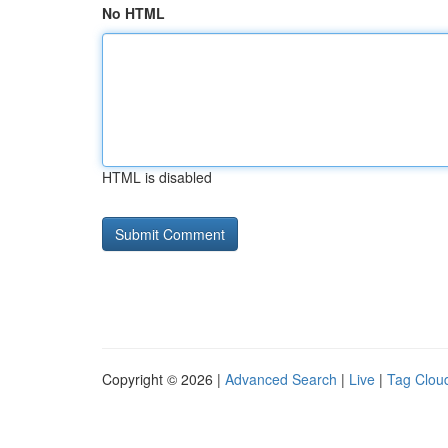
No HTML
HTML is disabled
Copyright © 2026 |
Advanced Search
|
Live
|
Tag Clou