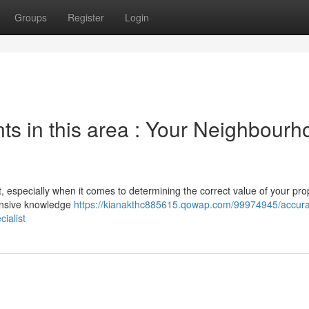
Groups
Register
Login
 in this area : Your Neighbourh
t, especially when it comes to determining the correct value of your prop
tensive knowledge
https://kianakthc885615.qowap.com/99974945/accura
ialist