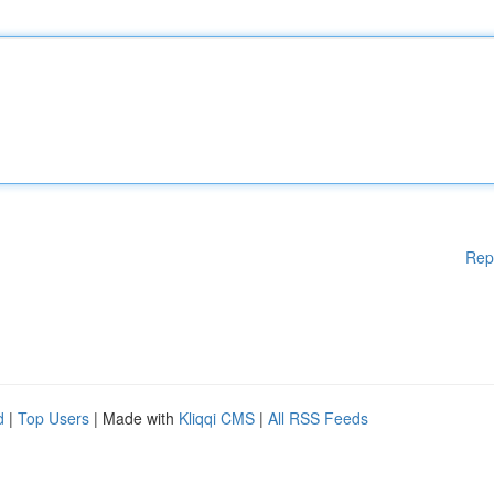
Rep
d
|
Top Users
| Made with
Kliqqi CMS
|
All RSS Feeds