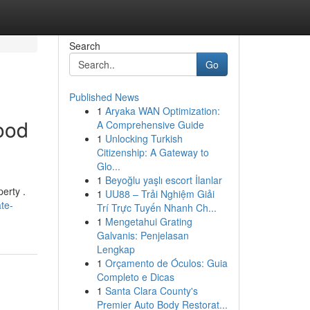
Search
Go
Published News
1
Aryaka WAN Optimization:
ood
A Comprehensive Guide
1
Unlocking Turkish
Citizenship: A Gateway to
Glo...
1
Beyoğlu yaşlı escort İlanlar
erty .
1
UU88 – Trải Nghiệm Giải
te-
Trí Trực Tuyến Nhanh Ch...
1
Mengetahui Grating
Galvanis: Penjelasan
Lengkap
1
Orçamento de Óculos: Guia
Completo e Dicas
1
Santa Clara County's
Premier Auto Body Restorat...