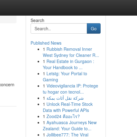
Search
Go
Published News
1
Rubbish Removal Inner
West Sydney for Cleaner R...
1
Real Estate in Gurgaon :
Your Handbook to ...
1
Letstg: Your Portal to
Gaming
 concern
1
Videovigilancia IP: Protege
tu hogar con tecnol...
1
شركة نقل أثاث بمكة
1
Unlock Real-Time Stock
Data with Powerful APIs
1
Zood24 คืออะไร?
1
Ayahuasca Journeys New
Zealand: Your Guide to...
1
Jollibee777: The Viral