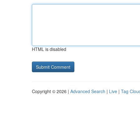
HTML is disabled
Copyright © 2026 |
Advanced Search
|
Live
|
Tag Clou