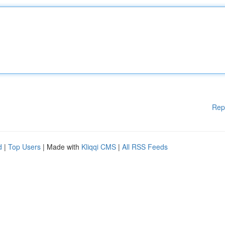
Rep
d
|
Top Users
| Made with
Kliqqi CMS
|
All RSS Feeds