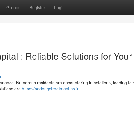
Groups
Register
Login
ital : Reliable Solutions for Your
s
perience. Numerous residents are encountering infestations, leading to
olutions are
https://bedbugstreatment.co.in