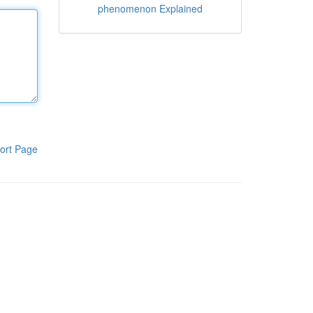
phenomenon Explained
ort Page