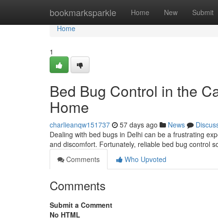
Home
bookmarksparkle
Home
New
Submit
Home
1
Bed Bug Control in the Cap
Home
charlieanqw151737
57 days ago
News
Discus
Dealing with bed bugs in Delhi can be a frustrating ex
and discomfort. Fortunately, reliable bed bug control s
Comments
Who Upvoted
Comments
Submit a Comment
No HTML