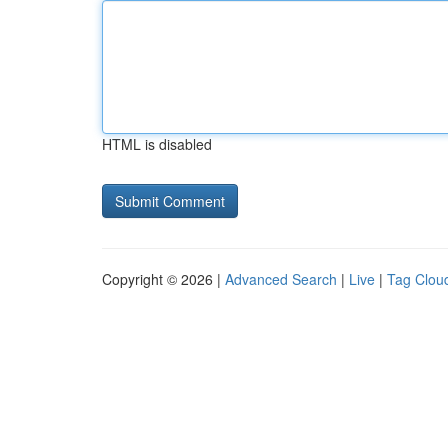
HTML is disabled
Copyright © 2026 |
Advanced Search
|
Live
|
Tag Clou