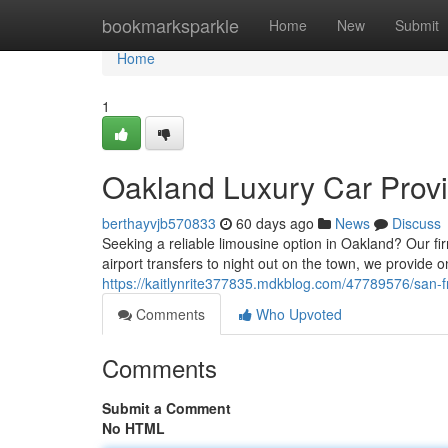
Home
bookmarksparkle
Home
New
Submit
Home
1
Oakland Luxury Car Provi
berthayvjb570833
60 days ago
News
Discuss
Seeking a reliable limousine option in Oakland? Our fi
airport transfers to night out on the town, we provide o
https://kaitlynrite377835.mdkblog.com/47789576/san-fr
Comments
Who Upvoted
Comments
Submit a Comment
No HTML