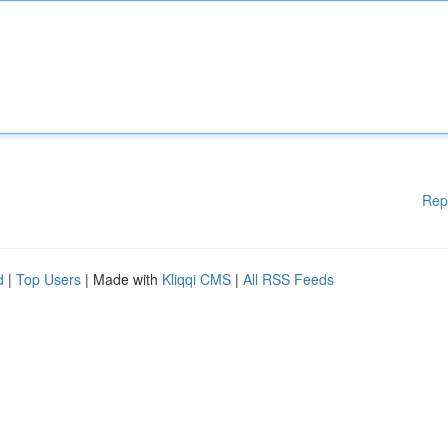
Rep
d
|
Top Users
| Made with
Kliqqi CMS
|
All RSS Feeds