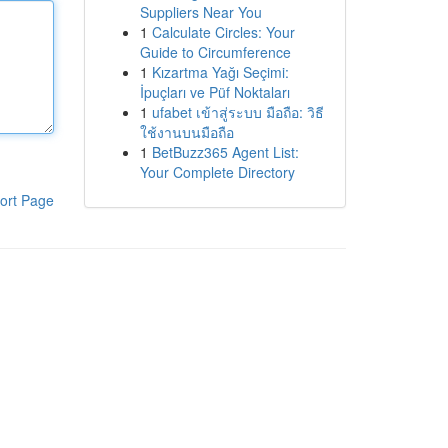
Suppliers Near You
1
Calculate Circles: Your
Guide to Circumference
1
Kızartma Yağı Seçimi:
İpuçları ve Püf Noktaları
1
ufabet เข้าสู่ระบบ มือถือ: วิธี
ใช้งานบนมือถือ
1
BetBuzz365 Agent List:
Your Complete Directory
ort Page