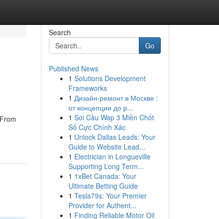
Search
Go
Published News
1
Solutions Development
Frameworks
1
Дизайн-ремонт в Москве :
от концепции до р...
1
Soi Cầu Wap 3 Miền Chốt
. From
Số Cực Chính Xác
1
Unlock Dallas Leads: Your
Guide to Website Lead...
1
Electrician in Longueville
Supporting Long Term...
1
1xBet Canada: Your
Ultimate Betting Guide
1
Tesla79s: Your Premier
Provider for Authent...
1
Finding Reliable Motor Oil