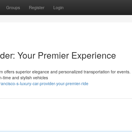
Groups
Register
Login
der: Your Premier Experience
rm offers superior elegance and personalized transportation for events
n-time and stylish vehicles
ancisco-s-luxury-car-provider-your-premier-ride