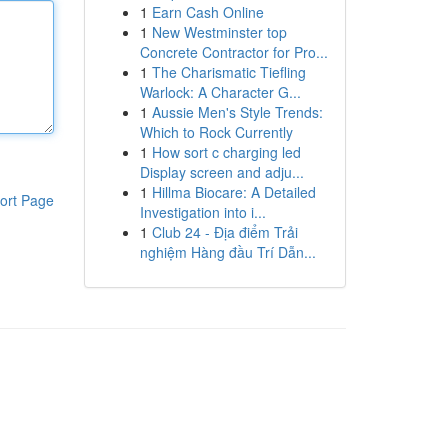
1
Earn Cash Online
1
New Westminster top
Concrete Contractor for Pro...
1
The Charismatic Tiefling
Warlock: A Character G...
1
Aussie Men's Style Trends:
Which to Rock Currently
1
How sort c charging led
Display screen and adju...
1
Hillma Biocare: A Detailed
ort Page
Investigation into i...
1
Club 24 - Địa điểm Trải
nghiệm Hàng đầu Trí Dẫn...