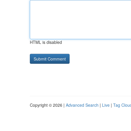
HTML is disabled
Copyright © 2026 |
Advanced Search
|
Live
|
Tag Clou