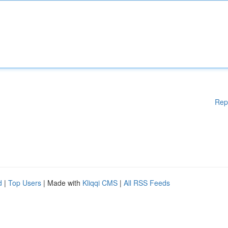
Rep
d
|
Top Users
| Made with
Kliqqi CMS
|
All RSS Feeds