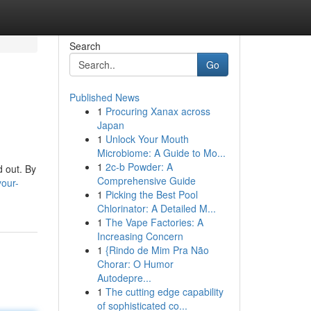
Search
Go
Published News
1
Procuring Xanax across
Japan
1
Unlock Your Mouth
Microbiome: A Guide to Mo...
1
2c-b Powder: A
d out. By
Comprehensive Guide
your-
1
Picking the Best Pool
Chlorinator: A Detailed M...
1
The Vape Factories: A
Increasing Concern
1
{Rindo de Mim Pra Não
Chorar: O Humor
Autodepre...
1
The cutting edge capability
of sophisticated co...