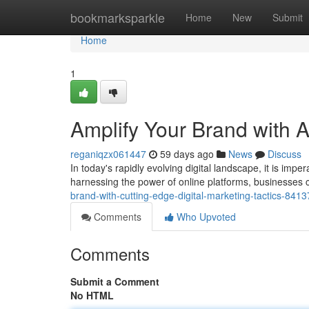
Home
bookmarksparkle
Home
New
Submit
Home
1
Amplify Your Brand with A
reganiqzx061447
59 days ago
News
Discuss
In today's rapidly evolving digital landscape, it is imp
harnessing the power of online platforms, businesses 
brand-with-cutting-edge-digital-marketing-tactics-841
Comments
Who Upvoted
Comments
Submit a Comment
No HTML