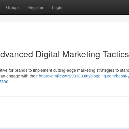
Groups
Register
Login
dvanced Digital Marketing Tactics
erative for brands to implement cutting-edge marketing strategies to stan
can engage with their
https://emiliezwir293183.tinyblogging.com/boost-
37890