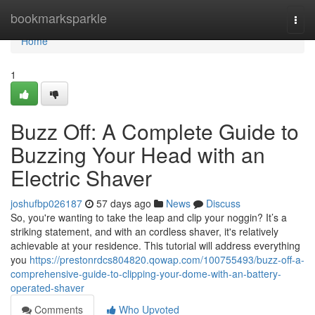
Home
bookmarksparkle
Togg
navi
Home
1
Buzz Off: A Complete Guide to
Buzzing Your Head with an
Electric Shaver
joshufbp026187
57 days ago
News
Discuss
So, you're wanting to take the leap and clip your noggin? It’s a
striking statement, and with an cordless shaver, it's relatively
achievable at your residence. This tutorial will address everything
you
https://prestonrdcs804820.qowap.com/100755493/buzz-off-a-
comprehensive-guide-to-clipping-your-dome-with-an-battery-
operated-shaver
Comments
Who Upvoted