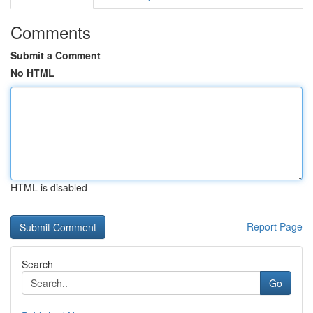
Comments
Submit a Comment
No HTML
HTML is disabled
Report Page
Search
Go