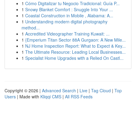
1
Cómo Digitalizar tu Negocio Tradicional: Guía P...
1
Snowy Blanket Comfort : Snuggle Into Your ...
1
Coastal Construction in Mobile , Alabama: A...
1
Understanding modern digital photography
method...
1
Accredited Videographer Training Kuwait: ...
1
{Emperium Titan Sector 88A Gurgaon: A New Mile...
1
NJ Home Inspection Report: What to Expect & Key...
1
The Ultimate Resource: Leading Local Businesses...
1
Specialist Home Upgrades with a Relied On Castl...
Copyright © 2026 |
Advanced Search
|
Live
|
Tag Cloud
|
Top
Users
| Made with
Kliqqi CMS
|
All RSS Feeds