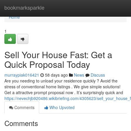
Home
bookmarksparkle
Home
1
Sell Your House Fast: Get a
Quick Proposal Today
murraypiak016421
58 days ago
News
Discuss
Are you needing to unload your residence quickly ? Avoid the
stress of conventional home listings . We give simple solutions!
Get a attractive prompt proposal now . It’s surprisingly quick and
https://nevechjb920486.wikibriefing.com/4305623/sell_your_house_
Comments
Who Upvoted
Comments