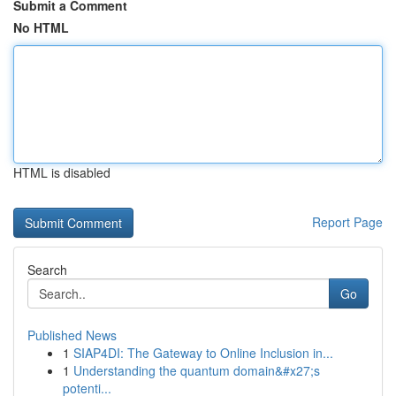
Submit a Comment
No HTML
HTML is disabled
Report Page
Search
Go
Published News
1
SIAP4DI: The Gateway to Online Inclusion in...
1
Understanding the quantum domain&#x27;s
potenti...