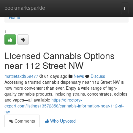
Home
bookmarksparkle
Togg
navi
Home
1
Licensed Cannabis Options
near 112 Street NW
mattietaxd959477
61 days ago
News
Discuss
Accessing a trusted cannabis dispensary near 112 Street NW is
now more convenient than ever. Enjoy a wide range of high-
quality cannabis products, including strains, concentrates, edibles,
and vapes—all available
https://directory-
expert.com/listings13572858/cannabis-information-near-112-st-
nw
Comments
Who Upvoted