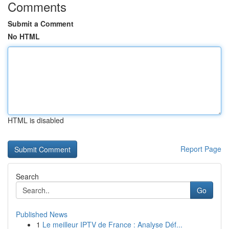
Comments
Submit a Comment
No HTML
HTML is disabled
Report Page
Search
Go
Published News
1
Le meilleur IPTV de France : Analyse Déf...