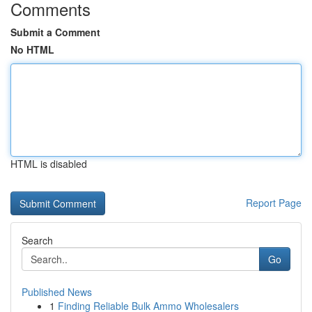
Comments
Submit a Comment
No HTML
HTML is disabled
Report Page
Search
Go
Published News
1
Finding Reliable Bulk Ammo Wholesalers