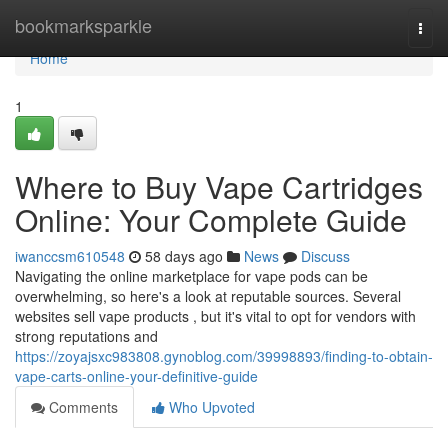
Home
bookmarksparkle
Togg
navi
Home
1
Where to Buy Vape Cartridges
Online: Your Complete Guide
iwanccsm610548
58 days ago
News
Discuss
Navigating the online marketplace for vape pods can be
overwhelming, so here's a look at reputable sources. Several
websites sell vape products , but it's vital to opt for vendors with
strong reputations and
https://zoyajsxc983808.gynoblog.com/39998893/finding-to-obtain-
vape-carts-online-your-definitive-guide
Comments
Who Upvoted