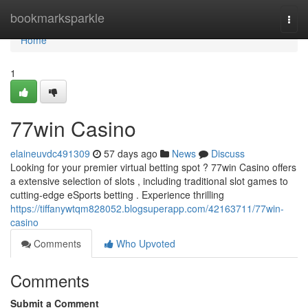
Home
bookmarksparkle
Togg
navi
Home
1
77win Casino
elaineuvdc491309
57 days ago
News
Discuss
Looking for your premier virtual betting spot ? 77win Casino offers
a extensive selection of slots , including traditional slot games to
cutting-edge eSports betting . Experience thrilling
https://tiffanywtqm828052.blogsuperapp.com/42163711/77win-
casino
Comments
Who Upvoted
Comments
Submit a Comment