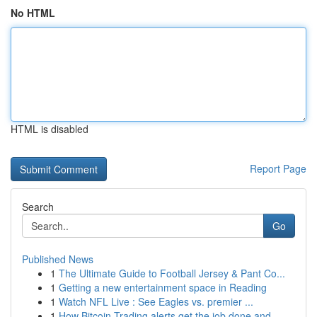
No HTML
HTML is disabled
Report Page
Search
Go
Published News
1
The Ultimate Guide to Football Jersey & Pant Co...
1
Getting a new entertainment space in Reading
1
Watch NFL Live : See Eagles vs. premier ...
1
How Bitcoin Trading alerts get the job done and...