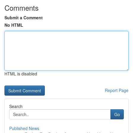
Comments
Submit a Comment
No HTML
HTML is disabled
Report Page
Search
Go
Published News