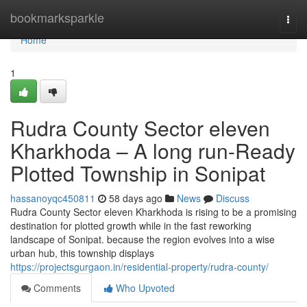
Home
bookmarksparkle
Togg
navi
Home
1
Rudra County Sector eleven
Kharkhoda – A long run-Ready
Plotted Township in Sonipat
hassanoyqc450811
58 days ago
News
Discuss
Rudra County Sector eleven Kharkhoda is rising to be a promising
destination for plotted growth while in the fast reworking
landscape of Sonipat. because the region evolves into a wise
urban hub, this township displays
https://projectsgurgaon.in/residential-property/rudra-county/
Comments
Who Upvoted