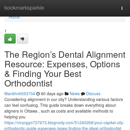
Home
bookmarksparkle
Togg
navi
Home
1
The Region’s Dental Alignment
Resource: Expenses, Options
& Finding Your Best
Orthodontist
liliankhnk553704
60 days ago
News
Discuss
Considering alignment in our city? Understanding various factors
can feel confusing. This guide breaks down everything about
aligners in Ottawa , such as costs and available methods to
helping you
https://rorycgyo727673.blognody.com/51240268/your-capital-city-
orthodontic-guide-expenses-types-finding-the-ideal-orthodontist