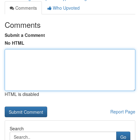
Comments
Who Upvoted
Comments
Submit a Comment
No HTML
HTML is disabled
Report Page
Search
Go