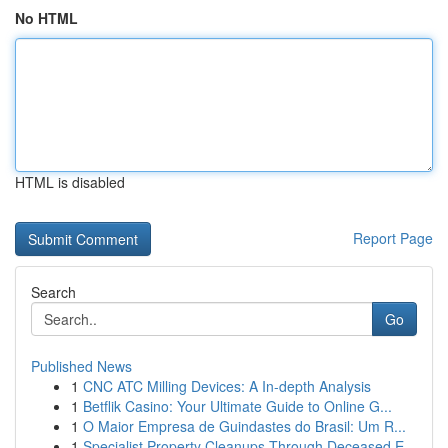
No HTML
HTML is disabled
Report Page
Search
Go
Published News
1
CNC ATC Milling Devices: A In-depth Analysis
1
Betflik Casino: Your Ultimate Guide to Online G...
1
O Maior Empresa de Guindastes do Brasil: Um R...
1
Specialist Property Cleanups Through Deceased E...