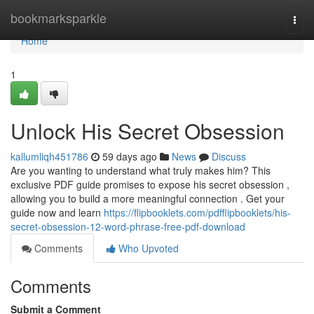
Home
bookmarksparkle
Togg
navi
Home
1
Unlock His Secret Obsession
kallumliqh451786
59 days ago
News
Discuss
Are you wanting to understand what truly makes him? This
exclusive PDF guide promises to expose his secret obsession ,
allowing you to build a more meaningful connection . Get your
guide now and learn
https://flipbooklets.com/pdfflipbooklets/his-
secret-obsession-12-word-phrase-free-pdf-download
Comments
Who Upvoted
Comments
Submit a Comment