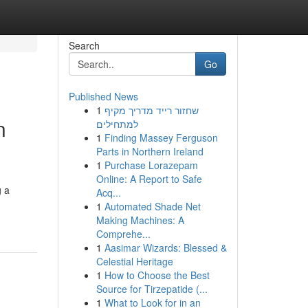
Search
Go
Published News
1
שחזור רייד מדריך מקיף
n
למתחילים
1
Finding Massey Ferguson
Parts in Northern Ireland
1
Purchase Lorazepam
Online: A Report to Safe
g a
Acq...
1
Automated Shade Net
Making Machines: A
Comprehe...
1
Aasimar Wizards: Blessed &
Celestial Heritage
1
How to Choose the Best
Source for Tirzepatide (...
1
What to Look for in an