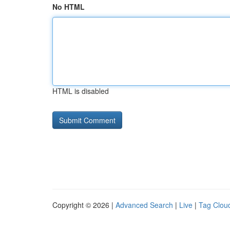
No HTML
HTML is disabled
Copyright © 2026 |
Advanced Search
|
Live
|
Tag Clou