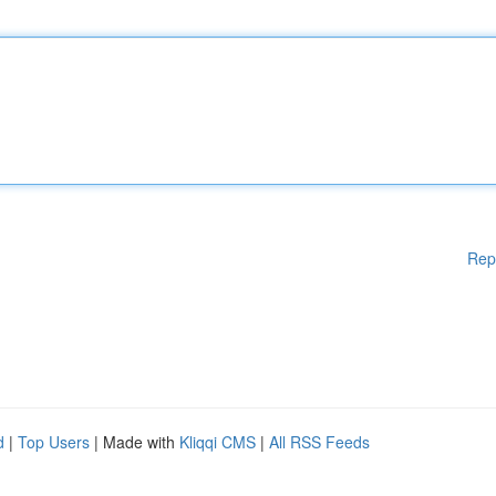
Rep
d
|
Top Users
| Made with
Kliqqi CMS
|
All RSS Feeds