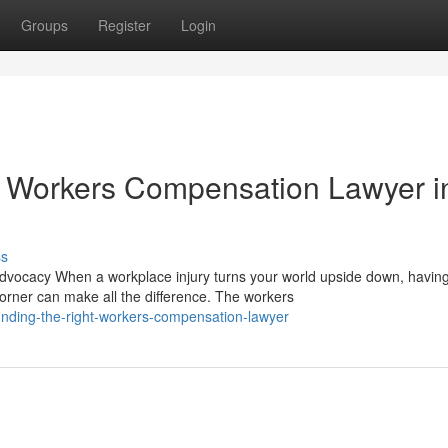
Groups
Register
Login
 Workers Compensation Lawyer i
ss
ocacy When a workplace injury turns your world upside down, havin
rner can make all the difference. The workers
inding-the-right-workers-compensation-lawyer