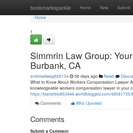
Home
bookmarksparkle
Home
New
Submit
Home
1
Simmrin Law Group: Your
Burbank, CA
andrewdwag626134
58 days ago
News
Discu
What to Know About Workers Compensation Lawyer Adv
knowledgeable workers compensation lawyer in your co
https://kiarahblx853446.worldblogged.com/48091735/f
Comments
Who Upvoted
Comments
Submit a Comment