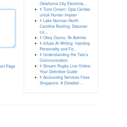
Oklahoma City Electricia...
1
Tone Cream: Opsi Cerdas
untuk Hunian Impian
1
Lake Norman North
Carolina Roofing: Discover
Le...
1
Okey Oyunu: İlk Adımlar
1
Infuse AI Writing: Injecting
Personality and Fe...
1
Understanding the Tato’s
Communication
1
Stream Rugby Live Online:
ort Page
Your Definitive Guide
1
Accounting Services Fees
Singapore: A Detailed ...