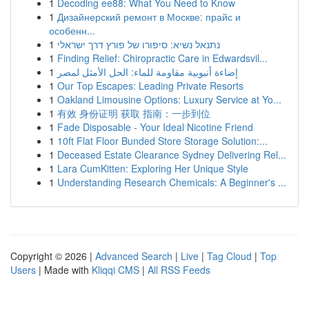
1
Decoding ee88: What You Need to Know
1
Дизайнерский ремонт в Москве: прайс и
особенн...
1
נתנאל נשיא: סיפורו של פורץ דרך ישראלי
1
Finding Relief: Chiropractic Care in Edwardsvil...
1
إضاءة أنبوبية مقاومة للماء: الحل الأمثل لمصر
1
Our Top Escapes: Leading Private Resorts
1
Oakland Limousine Options: Luxury Service at Yo...
1
有效 身份证明 获取 指南：一步到位
1
Fade Disposable - Your Ideal Nicotine Friend
1
10ft Flat Floor Bunded Store Storage Solution:...
1
Deceased Estate Clearance Sydney Delivering Rel...
1
Lara CumKitten: Exploring Her Unique Style
1
Understanding Research Chemicals: A Beginner's ...
Copyright © 2026 |
Advanced Search
|
Live
|
Tag Cloud
|
Top
Users
| Made with
Kliqqi CMS
|
All RSS Feeds