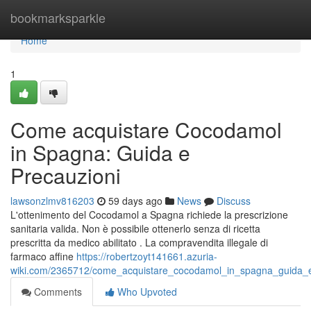
Home
bookmarksparkle
Home
1
Come acquistare Cocodamol
in Spagna: Guida e
Precauzioni
lawsonzlmv816203
59 days ago
News
Discuss
L'ottenimento del Cocodamol a Spagna richiede la prescrizione
sanitaria valida. Non è possibile ottenerlo senza di ricetta
prescritta da medico abilitato . La compravendita illegale di
farmaco affine
https://robertzoyt141661.azuria-
wiki.com/2365712/come_acquistare_cocodamol_in_spagna_guida_e
Comments
Who Upvoted