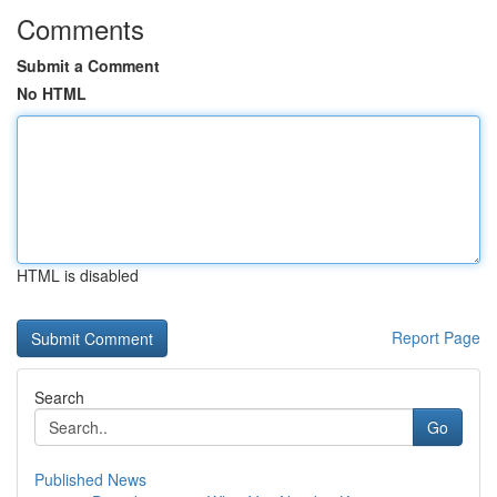
Comments
Submit a Comment
No HTML
HTML is disabled
Report Page
Search
Go
Published News