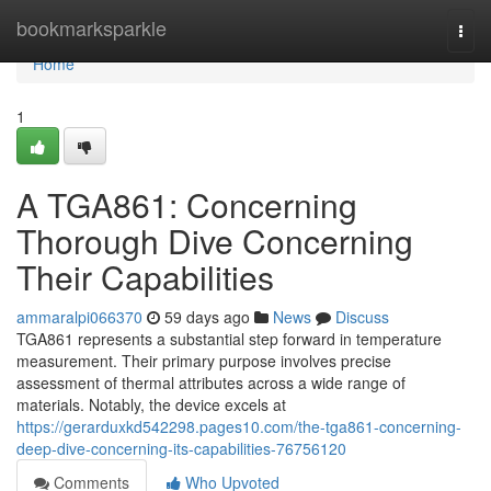
Home
bookmarksparkle
Togg
navi
Home
1
A TGA861: Concerning
Thorough Dive Concerning
Their Capabilities
ammaralpi066370
59 days ago
News
Discuss
TGA861 represents a substantial step forward in temperature
measurement. Their primary purpose involves precise
assessment of thermal attributes across a wide range of
materials. Notably, the device excels at
https://gerarduxkd542298.pages10.com/the-tga861-concerning-
deep-dive-concerning-its-capabilities-76756120
Comments
Who Upvoted