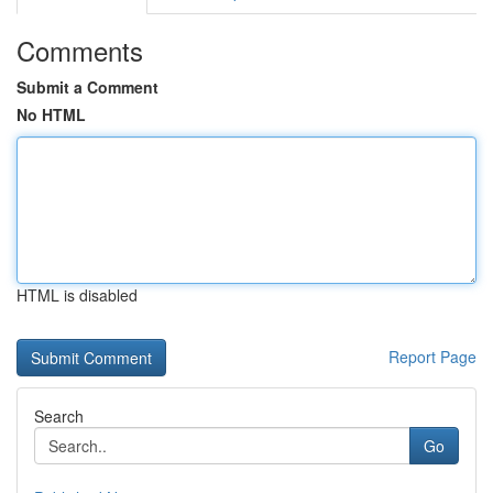
Comments
Submit a Comment
No HTML
HTML is disabled
Report Page
Search
Go