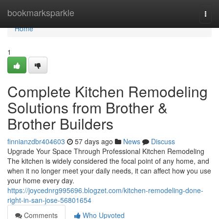
Home
bookmarksparkle
Togg
navi
Home
1
Complete Kitchen Remodeling
Solutions from Brother &
Brother Builders
finnianzdbr404603
57 days ago
News
Discuss
Upgrade Your Space Through Professional Kitchen Remodeling
The kitchen is widely considered the focal point of any home, and
when it no longer meet your daily needs, it can affect how you use
your home every day.
https://joycednrg995696.blogzet.com/kitchen-remodeling-done-
right-in-san-jose-56801654
Comments
Who Upvoted