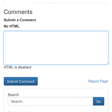
Comments
Submit a Comment
No HTML
HTML is disabled
Report Page
Search
Go