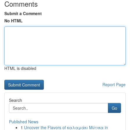
Comments
Submit a Comment
No HTML
HTML is disabled
Report Page
Search
Go
Published News
1
Uncover the Flavors of καλαμάκι Μύτικα in