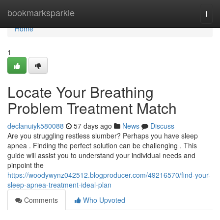
Home
bookmarksparkle
Togg
navi
Home
1
Locate Your Breathing
Problem Treatment Match
declanuiyk580088
57 days ago
News
Discuss
Are you struggling restless slumber? Perhaps you have sleep
apnea . Finding the perfect solution can be challenging . This
guide will assist you to understand your individual needs and
pinpoint the
https://woodywynz042512.blogproducer.com/49216570/find-your-
sleep-apnea-treatment-ideal-plan
Comments
Who Upvoted