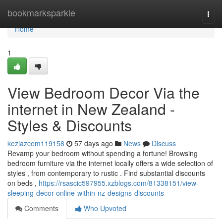
Home
bookmarksparkle
Togg
navi
Home
1
View Bedroom Decor Via the
internet in New Zealand -
Styles & Discounts
keziazcem119158
57 days ago
News
Discuss
Revamp your bedroom without spending a fortune! Browsing
bedroom furniture via the internet locally offers a wide selection of
styles , from contemporary to rustic . Find substantial discounts
on beds ,
https://rsascic597955.xzblogs.com/81338151/view-
sleeping-decor-online-within-nz-designs-discounts
Comments
Who Upvoted