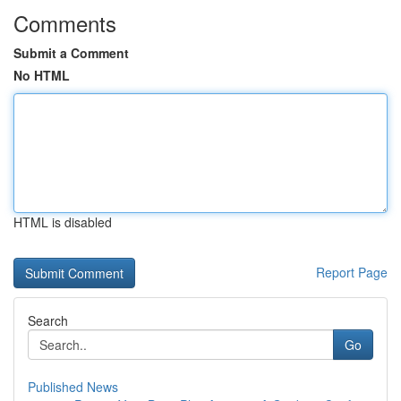
Comments
Submit a Comment
No HTML
HTML is disabled
Report Page
Search
Go
Published News