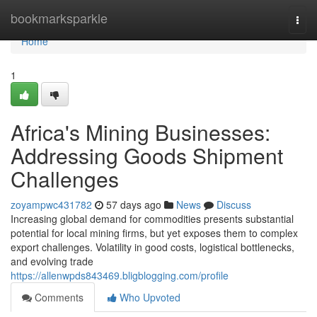
Home
bookmarksparkle
Togg
navi
Home
1
Africa's Mining Businesses:
Addressing Goods Shipment
Challenges
zoyampwc431782
57 days ago
News
Discuss
Increasing global demand for commodities presents substantial
potential for local mining firms, but yet exposes them to complex
export challenges. Volatility in good costs, logistical bottlenecks,
and evolving trade
https://allenwpds843469.bligblogging.com/profile
Comments
Who Upvoted