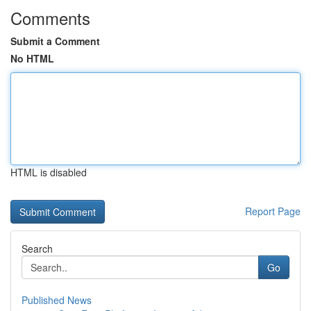
Comments
Submit a Comment
No HTML
HTML is disabled
Report Page
Search
Go
Published News