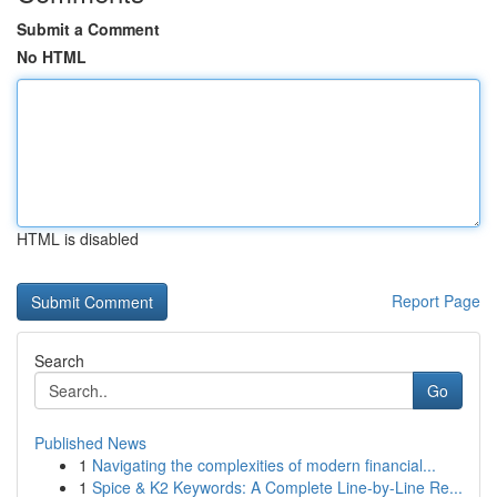
Submit a Comment
No HTML
HTML is disabled
Report Page
Search
Go
Published News
1
Navigating the complexities of modern financial...
1
Spice & K2 Keywords: A Complete Line-by-Line Re...