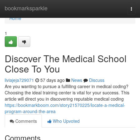
Home
bookmarksparkle
Togg
navi
Home
1
Discover The Medical School
Close To You
liviajeja729071
57 days ago
News
Discuss
Are you wanting to pursue a fulfilling career in medical coding?
Choosing the ideal training center is vital for your success. This
article will direct you in discovering reputable medical coding
https://bookmarkboom.com/story21570225/locate-a-medical-
program-around-the-area
Comments
Who Upvoted
Comments