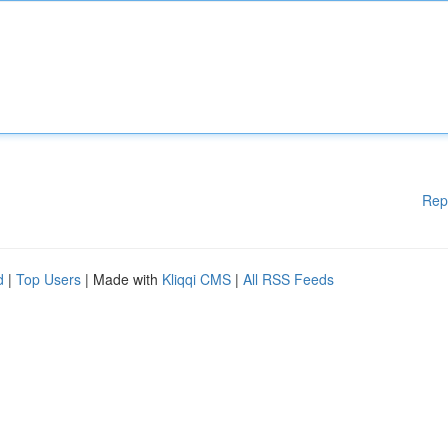
Rep
d
|
Top Users
| Made with
Kliqqi CMS
|
All RSS Feeds