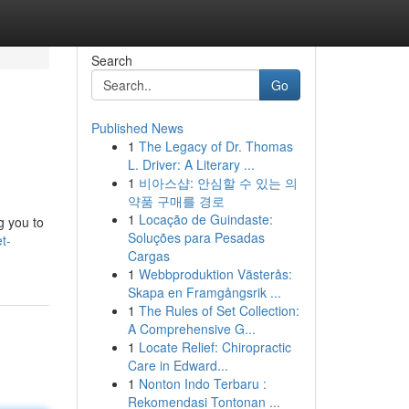
Search
Go
Published News
1
The Legacy of Dr. Thomas
L. Driver: A Literary ...
1
비아스샵: 안심할 수 있는 의
약품 구매를 경로
1
Locação de Guindaste:
g you to
Soluções para Pesadas
t-
Cargas
1
Webbproduktion Västerås:
Skapa en Framgångsrik ...
1
The Rules of Set Collection:
A Comprehensive G...
1
Locate Relief: Chiropractic
Care in Edward...
1
Nonton Indo Terbaru :
Rekomendasi Tontonan ...