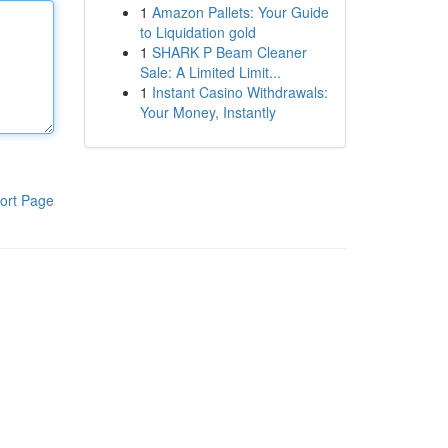
1
Amazon Pallets: Your Guide
to Liquidation gold
1
SHARK P Beam Cleaner
Sale: A Limited Limit...
1
Instant Casino Withdrawals:
Your Money, Instantly
ort Page