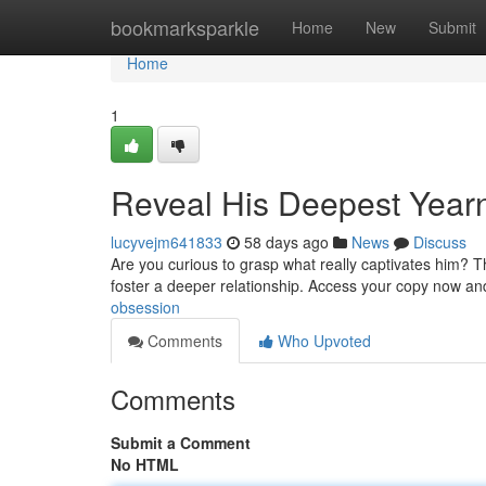
Home
bookmarksparkle
Home
New
Submit
Home
1
Reveal His Deepest Year
lucyvejm641833
58 days ago
News
Discuss
Are you curious to grasp what really captivates him? T
foster a deeper relationship. Access your copy now a
obsession
Comments
Who Upvoted
Comments
Submit a Comment
No HTML