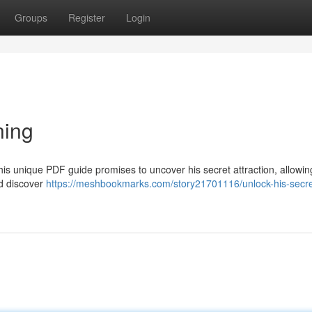
Groups
Register
Login
ning
his unique PDF guide promises to uncover his secret attraction, allowin
nd discover
https://meshbookmarks.com/story21701116/unlock-his-secre