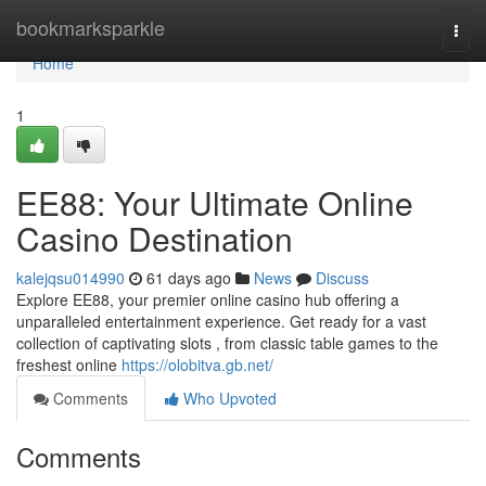
Home
bookmarksparkle
Togg
navi
Home
1
EE88: Your Ultimate Online
Casino Destination
kalejqsu014990
61 days ago
News
Discuss
Explore EE88, your premier online casino hub offering a
unparalleled entertainment experience. Get ready for a vast
collection of captivating slots , from classic table games to the
freshest online
https://olobitva.gb.net/
Comments
Who Upvoted
Comments