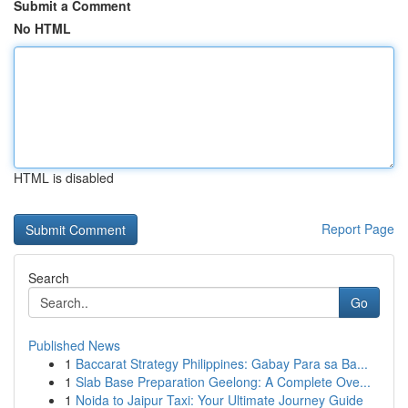
Submit a Comment
No HTML
HTML is disabled
Report Page
Search
Go
Published News
1
Baccarat Strategy Philippines: Gabay Para sa Ba...
1
Slab Base Preparation Geelong: A Complete Ove...
1
Noida to Jaipur Taxi: Your Ultimate Journey Guide