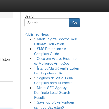
Search
Go
Published News
1
Mark Leigh's Spotify: Your
Ultimate Relaxation ...
1
SMS Promotion : A
Complete Guide
1
Ótica em Avaré: Encontre
history,
os Melhores Armações ...
1
İstanbul'da Güvenilir Evden
Eve Depolama Hiz...
1
Seguros de Viaje: Guía
Completa para tu Próxim...
1
Miami SEO Agency:
Dominate Local Search
Results
1
Savshop-brukerkontoen
samt og Savastan0: ...