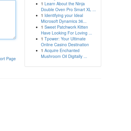
1
Learn About the Ninja
Double Oven Pro Smart XL ...
1
Identifying your Ideal
Microsoft Dynamics 36...
1
Sweet Patchwork Kitten
Have Looking For Loving ...
1
Tpower: Your Ultimate
Online Casino Destination
1
Acquire Enchanted
Mushroom Oil Digitally ...
ort Page