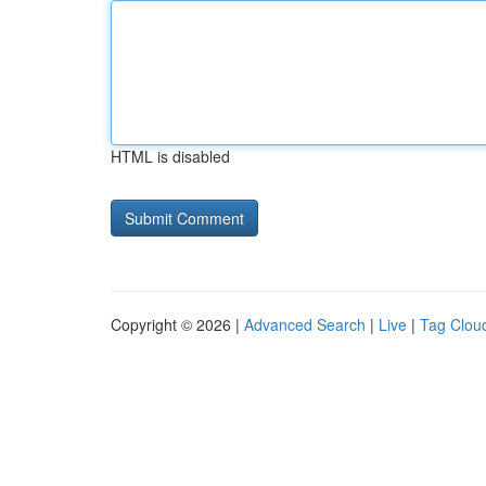
HTML is disabled
Copyright © 2026 |
Advanced Search
|
Live
|
Tag Clou