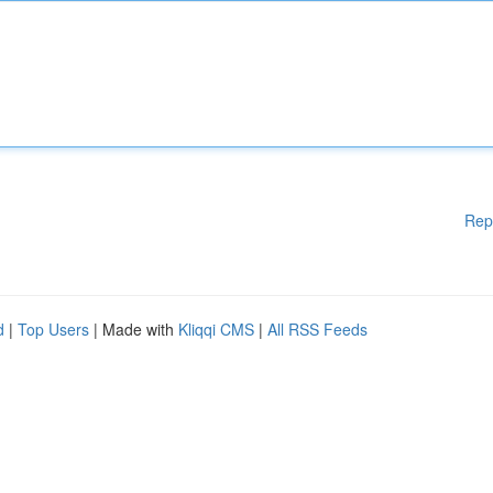
Rep
d
|
Top Users
| Made with
Kliqqi CMS
|
All RSS Feeds