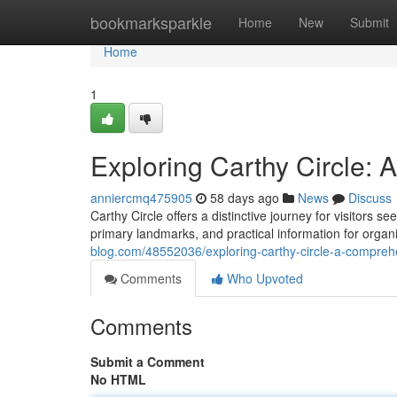
Home
bookmarksparkle
Home
New
Submit
Home
1
Exploring Carthy Circle:
anniercmq475905
58 days ago
News
Discuss
Carthy Circle offers a distinctive journey for visitors 
primary landmarks, and practical information for organi
blog.com/48552036/exploring-carthy-circle-a-compreh
Comments
Who Upvoted
Comments
Submit a Comment
No HTML