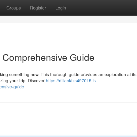
Groups
Register
Login
 A Comprehensive Guide
seeking something new. This thorough guide provides an exploration at its 
zing your trip. Discover
https://dillankfzs497015.is-
ensive-guide