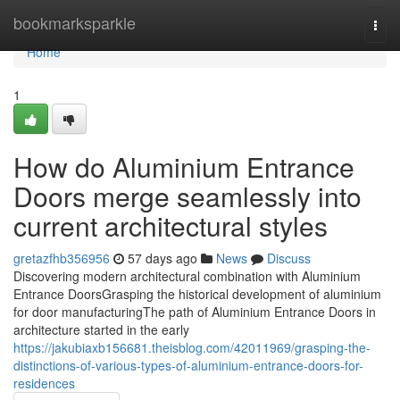
Home
bookmarksparkle
Togg
navi
Home
1
How do Aluminium Entrance
Doors merge seamlessly into
current architectural styles
gretazfhb356956
57 days ago
News
Discuss
Discovering modern architectural combination with Aluminium
Entrance DoorsGrasping the historical development of aluminium
for door manufacturingThe path of Aluminium Entrance Doors in
architecture started in the early
https://jakubiaxb156681.theisblog.com/42011969/grasping-the-
distinctions-of-various-types-of-aluminium-entrance-doors-for-
residences