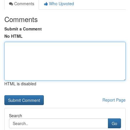
Comments
Who Upvoted
Comments
Submit a Comment
No HTML
HTML is disabled
Report Page
Search
Go