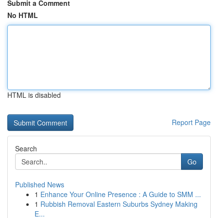
Submit a Comment
No HTML
HTML is disabled
Report Page
Search
Go
Published News
1
Enhance Your Online Presence : A Guide to SMM ...
1
Rubbish Removal Eastern Suburbs Sydney Making
E...