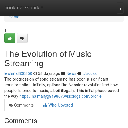
Home
bookmarksparkle
Togg
navi
Home
1
The Evolution of Music
Streaming
lewisrfsi800850
58 days ago
News
Discuss
The progression of song streaming has been a significant
transformation. Initially, options like Napster revolutionized how
people listened to music, albeit illegally. This initial phase paved
the way
https://haimaifyg919807.wssblogs.com/profile
Comments
Who Upvoted
Comments