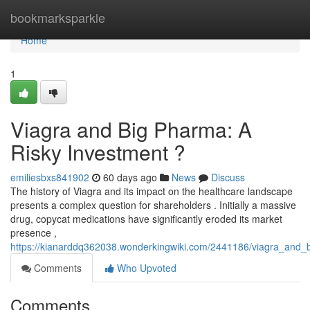
Home
bookmarksparkle
Home
1
Viagra and Big Pharma: A
Risky Investment ?
emiliesbxs841902
60 days ago
News
Discuss
The history of Viagra and its impact on the healthcare landscape
presents a complex question for shareholders . Initially a massive
drug, copycat medications have significantly eroded its market
presence ,
https://kianarddq362038.wonderkingwiki.com/2441186/viagra_and_
Comments
Who Upvoted
Comments