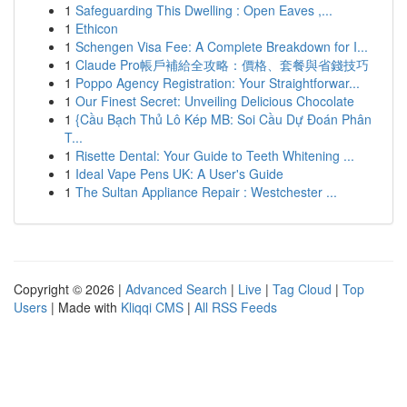
1
Safeguarding This Dwelling : Open Eaves ,...
1
Ethicon
1
Schengen Visa Fee: A Complete Breakdown for I...
1
Claude Pro帳戶補給全攻略：價格、套餐與省錢技巧
1
Poppo Agency Registration: Your Straightforwar...
1
Our Finest Secret: Unveiling Delicious Chocolate
1
{Cầu Bạch Thủ Lô Kép MB: Soi Cầu Dự Đoán Phân
T...
1
Risette Dental: Your Guide to Teeth Whitening ...
1
Ideal Vape Pens UK: A User's Guide
1
The Sultan Appliance Repair : Westchester ...
Copyright © 2026 |
Advanced Search
|
Live
|
Tag Cloud
|
Top
Users
| Made with
Kliqqi CMS
|
All RSS Feeds