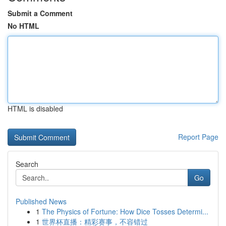
Submit a Comment
No HTML
HTML is disabled
Report Page
Search
Go
Published News
1
The Physics of Fortune: How Dice Tosses Determi...
1
世界杯直播：精彩赛事，不容错过