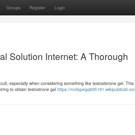
Groups
Register
Login
al Solution Internet: A Thorough
cult, especially when considering something like testosterone gel. This
iring to obtain testostrone gel
https://mollypegq695181.wikipublicist.c