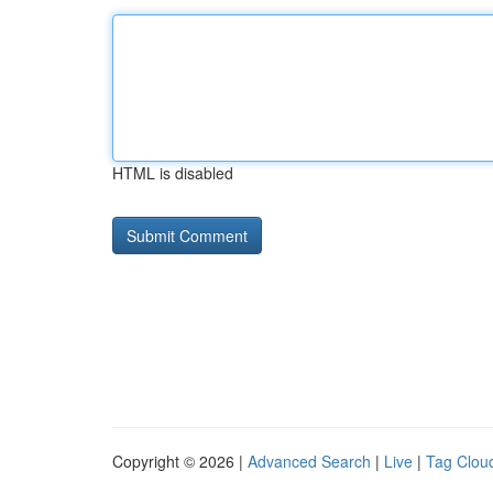
HTML is disabled
Copyright © 2026 |
Advanced Search
|
Live
|
Tag Clou