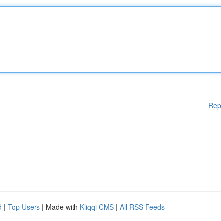
Rep
d
|
Top Users
| Made with
Kliqqi CMS
|
All RSS Feeds