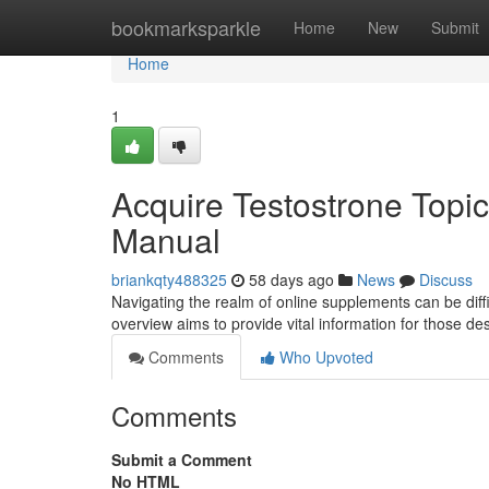
Home
bookmarksparkle
Home
New
Submit
Home
1
Acquire Testostrone Topic
Manual
briankqty488325
58 days ago
News
Discuss
Navigating the realm of online supplements can be diffi
overview aims to provide vital information for those des
Comments
Who Upvoted
Comments
Submit a Comment
No HTML