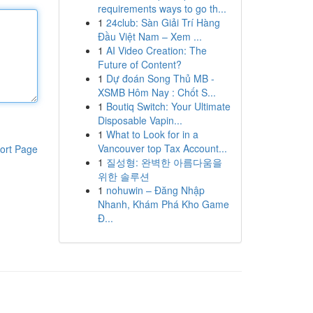
requirements ways to go th...
1
24club: Sàn Giải Trí Hàng
Đầu Việt Nam – Xem ...
1
AI Video Creation: The
Future of Content?
1
Dự đoán Song Thủ MB -
XSMB Hôm Nay : Chốt S...
1
Boutiq Switch: Your Ultimate
Disposable Vapin...
1
What to Look for in a
Vancouver top Tax Account...
ort Page
1
질성형: 완벽한 아름다움을
위한 솔루션
1
nohuwin – Đăng Nhập
Nhanh, Khám Phá Kho Game
Đ...