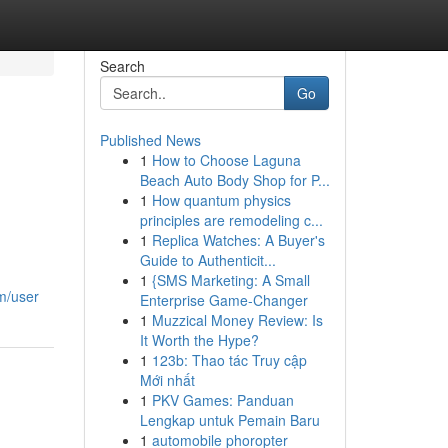
Search
Go
Published News
1
How to Choose Laguna
Beach Auto Body Shop for P...
1
How quantum physics
principles are remodeling c...
1
Replica Watches: A Buyer's
Guide to Authenticit...
1
{SMS Marketing: A Small
om/user
Enterprise Game-Changer
1
Muzzical Money Review: Is
It Worth the Hype?
1
123b: Thao tác Truy cập
Mới nhất
1
PKV Games: Panduan
Lengkap untuk Pemain Baru
1
automobile phoropter