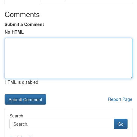
Comments
Submit a Comment
No HTML
HTML is disabled
Report Page
Search
Go