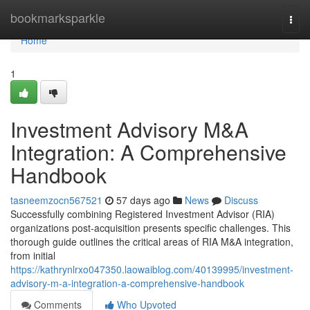
Home
bookmarksparkle
Togg
navi
Home
1
Investment Advisory M&A
Integration: A Comprehensive
Handbook
tasneemzocn567521
57 days ago
News
Discuss
Successfully combining Registered Investment Advisor (RIA)
organizations post-acquisition presents specific challenges. This
thorough guide outlines the critical areas of RIA M&A integration,
from initial
https://kathrynlrxo047350.laowaiblog.com/40139995/investment-
advisory-m-a-integration-a-comprehensive-handbook
Comments
Who Upvoted