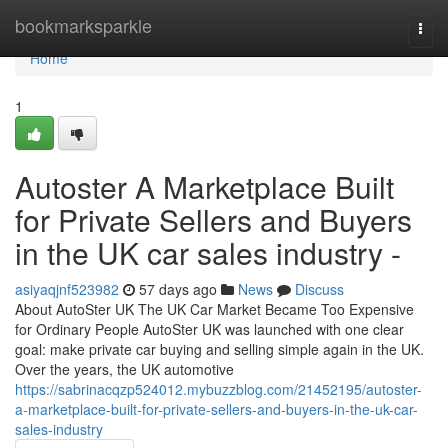
Home
bookmarksparkle
Togg
navi
Home
1
Autoster A Marketplace Built
for Private Sellers and Buyers
in the UK car sales industry -
asiyaqjnf523982
57 days ago
News
Discuss
About AutoSter UK The UK Car Market Became Too Expensive
for Ordinary People AutoSter UK was launched with one clear
goal: make private car buying and selling simple again in the UK.
Over the years, the UK automotive
https://sabrinacqzp524012.mybuzzblog.com/21452195/autoster-
a-marketplace-built-for-private-sellers-and-buyers-in-the-uk-car-
sales-industry