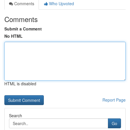
Comments
Who Upvoted
Comments
Submit a Comment
No HTML
HTML is disabled
Report Page
Search
Go