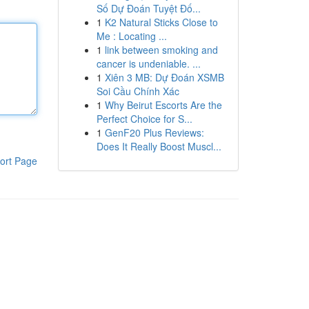
Số Dự Đoán Tuyệt Đố...
1
K2 Natural Sticks Close to
Me : Locating ...
1
link between smoking and
cancer is undeniable. ...
1
Xiên 3 MB: Dự Đoán XSMB
Soi Cầu Chính Xác
1
Why Beirut Escorts Are the
Perfect Choice for S...
1
GenF20 Plus Reviews:
Does It Really Boost Muscl...
ort Page