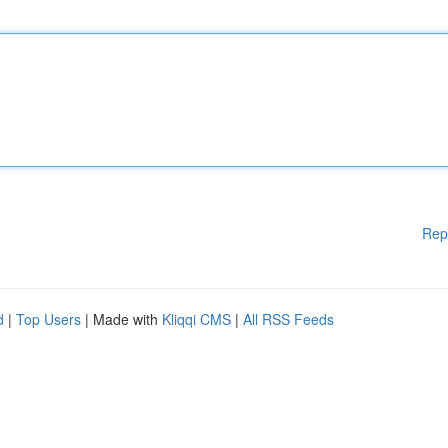
Rep
d
|
Top Users
| Made with
Kliqqi CMS
|
All RSS Feeds