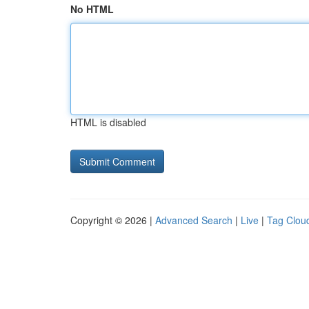
No HTML
HTML is disabled
Copyright © 2026 |
Advanced Search
|
Live
|
Tag Clou