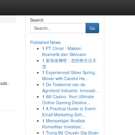
Search
Go
Published News
1
PT Cimar : Maklon
Kosmetik dan Skincare
1
新加坡爽吧：您的夜生活天
堂
1
Experienced Silver Spring
Mover with Careful Ha...
hods :
1
De Toekomst van de
Agrofood Industrie: Innovati...
1
88i Casino: Your Ultimate
Online Gaming Destina...
1
A Practical Guide to Event
Email Marketing Soft...
1
Mempelajari Analisis
Komoditas Investasi:...
1
Trung Bộ Chuyên Gia Đoán