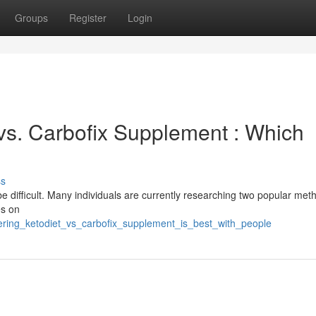
Groups
Register
Login
 vs. Carbofix Supplement : Which
ss
 difficult. Many individuals are currently researching two popular met
es on
ering_ketodiet_vs_carbofix_supplement_is_best_with_people