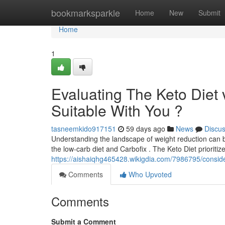
Home
bookmarksparkle
Home
New
Submit
Home
1
Evaluating The Keto Diet
Suitable With You ?
tasneemkido917151
59 days ago
News
Discu
Understanding the landscape of weight reduction can be
the low-carb diet and Carbofix . The Keto Diet prioritiz
https://aishaiqhg465428.wikigdia.com/7986795/consid
Comments
Who Upvoted
Comments
Submit a Comment