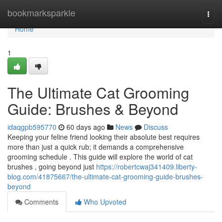
Home
bookmarksparkle
Togg
navi
Home
1
The Ultimate Cat Grooming
Guide: Brushes & Beyond
idaqgpb595770
60 days ago
News
Discuss
Keeping your feline friend looking their absolute best requires
more than just a quick rub; it demands a comprehensive
grooming schedule . This guide will explore the world of cat
brushes , going beyond just
https://robertcwaj341409.liberty-
blog.com/41875667/the-ultimate-cat-grooming-guide-brushes-
beyond
Comments
Who Upvoted