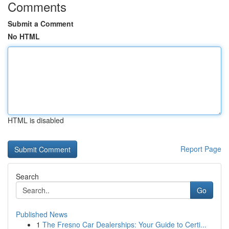
Comments
Submit a Comment
No HTML
HTML is disabled
Report Page
Search
Go
Published News
1
The Fresno Car Dealerships: Your Guide to Certi...