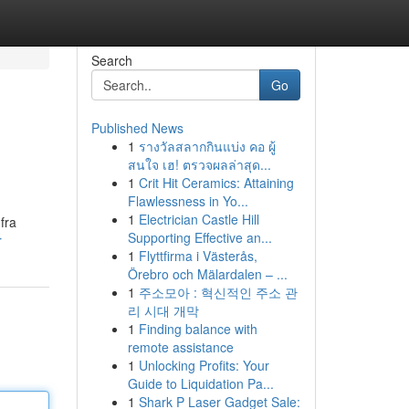
Search
Go
Published News
1
รางวัลสลากกินแบ่ง คอ ผู้
สนใจ เฮ! ตรวจผลล่าสุด...
1
Crit Hit Ceramics: Attaining
Flawlessness in Yo...
1
Electrician Castle Hill
fra
Supporting Effective an...
r
1
Flyttfirma i Västerås,
Örebro och Mälardalen – ...
1
주소모아 : 혁신적인 주소 관
리 시대 개막
1
Finding balance with
remote assistance
1
Unlocking Profits: Your
Guide to Liquidation Pa...
1
Shark P Laser Gadget Sale: