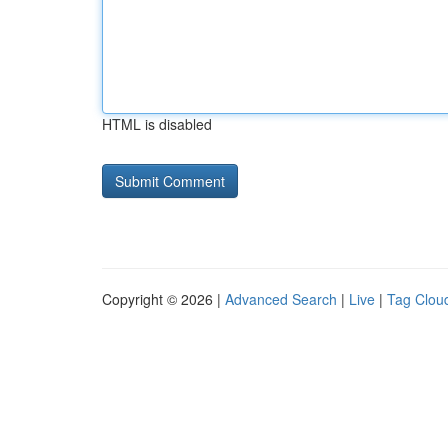
HTML is disabled
Copyright © 2026 |
Advanced Search
|
Live
|
Tag Clou