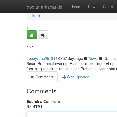
Home
bookmarksparkle
Home
New
Submit
Home
1
```
poppyvnau251814
57 days ago
News
Discuss
Smart Renrumsforvaring: Essentielle Løsninger At opre
forskning til elektronik industrier. Problemet ligger oft
Comments
Who Upvoted
Comments
Submit a Comment
No HTML