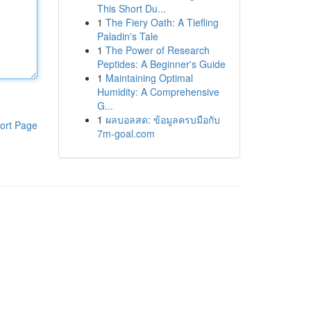
This Short Du...
1
The Fiery Oath: A Tiefling
Paladin's Tale
1
The Power of Research
Peptides: A Beginner's Guide
1
Maintaining Optimal
Humidity: A Comprehensive
G...
1
ผลบอลสด: ข้อมูลครบมือกับ
ort Page
7m-goal.com