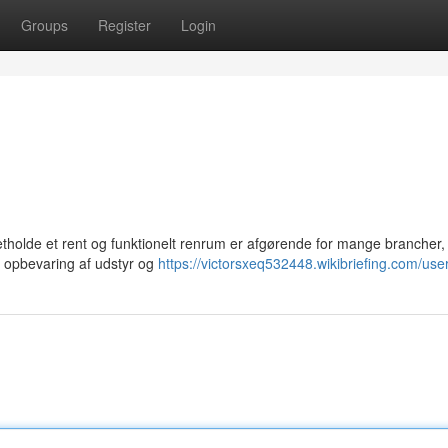
Groups
Register
Login
tholde et rent og funktionelt renrum er afgørende for mange brancher, 
e i opbevaring af udstyr og
https://victorsxeq532448.wikibriefing.com/use