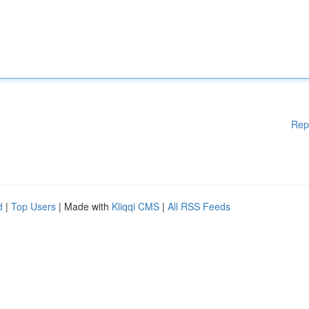
Rep
d
|
Top Users
| Made with
Kliqqi CMS
|
All RSS Feeds