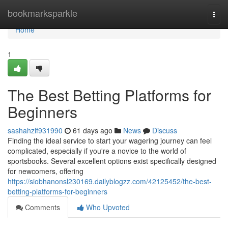
Home
bookmarksparkle
Togg
navi
Home
1
The Best Betting Platforms for
Beginners
sashahzlf931990
61 days ago
News
Discuss
Finding the ideal service to start your wagering journey can feel
complicated, especially if you're a novice to the world of
sportsbooks. Several excellent options exist specifically designed
for newcomers, offering
https://siobhanonsl230169.dailyblogzz.com/42125452/the-best-
betting-platforms-for-beginners
Comments
Who Upvoted