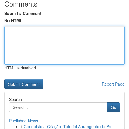
Comments
Submit a Comment
No HTML
HTML is disabled
Report Page
Search
Go
Published News
1
Conquiste a Criação: Tutorial Abrangente de Pro...