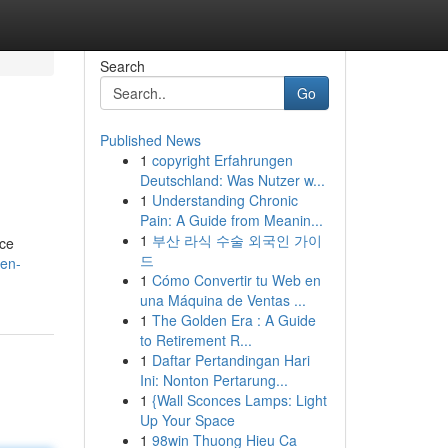
Search
Go
Published News
1
copyright Erfahrungen
Deutschland: Was Nutzer w...
1
Understanding Chronic
Pain: A Guide from Meanin...
1
부산 라식 수술 외국인 가이
nce
드
ven-
1
Cómo Convertir tu Web en
una Máquina de Ventas ...
1
The Golden Era : A Guide
to Retirement R...
1
Daftar Pertandingan Hari
Ini: Nonton Pertarung...
1
{Wall Sconces Lamps: Light
Up Your Space
1
98win Thuong Hieu Ca