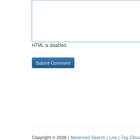
HTML is disabled
Copyright © 2026 |
Advanced Search
|
Live
|
Tag Clou