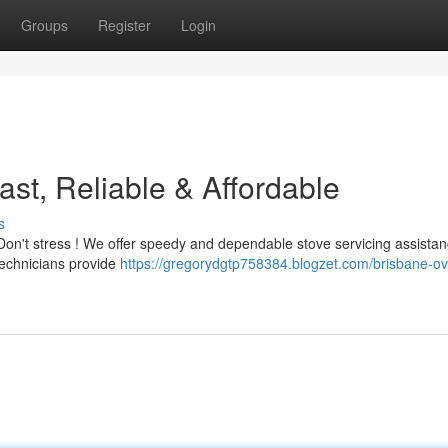
Groups
Register
Login
st, Reliable & Affordable
s
 Don't stress ! We offer speedy and dependable stove servicing assista
technicians provide
https://gregorydgtp758384.blogzet.com/brisbane-o