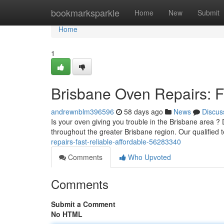
Home
bookmarksparkle
Home
New
Submit
Home
1
Brisbane Oven Repairs: Fa
andrewnblm396596
58 days ago
News
Discus
Is your oven giving you trouble in the Brisbane area ?
throughout the greater Brisbane region. Our qualified 
repairs-fast-reliable-affordable-56283340
Comments
Who Upvoted
Comments
Submit a Comment
No HTML