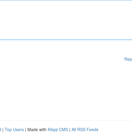
Rep
d
|
Top Users
| Made with
Kliqqi CMS
|
All RSS Feeds