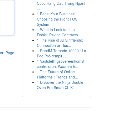
Cuoc Hang Dau Trong Nganh
...
1
Boost Your Business:
Choosing the Right POS
System
1
What to Look for in a
Fishkill Paving Contracto...
1
The Rise of AI Girlfriends:
Connection or Illus...
1
RandM Tornado 10000 : La
ort Page
Pod Pré-rempli ...
1
Vaststellingsovereenkomst
controleren: Waarom h...
1
The Future of Online
Platforms : Trends and...
1
Discover the Ninja Double
Oven Pro Smart XL Kit...