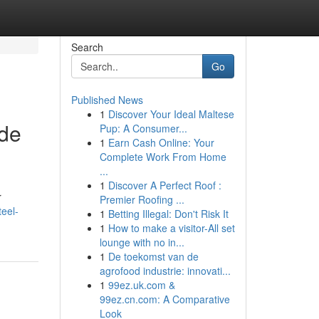
Search
Go
Published News
1
Discover Your Ideal Maltese
ide
Pup: A Consumer...
1
Earn Cash Online: Your
Complete Work From Home
...
1
Discover A Perfect Roof :
r
Premier Roofing ...
teel-
1
Betting Illegal: Don't Risk It
1
How to make a visitor-All set
lounge with no in...
1
De toekomst van de
agrofood industrie: innovati...
1
99ez.uk.com &
99ez.cn.com: A Comparative
Look