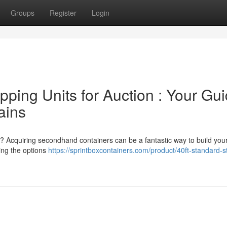
Groups
Register
Login
ping Units for Auction : Your Gu
ains
nt? Acquiring secondhand containers can be a fantastic way to build you
ting the options
https://sprintboxcontainers.com/product/40ft-standard-s