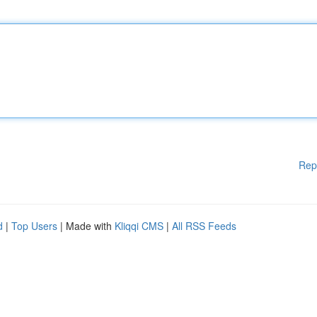
Rep
d
|
Top Users
| Made with
Kliqqi CMS
|
All RSS Feeds