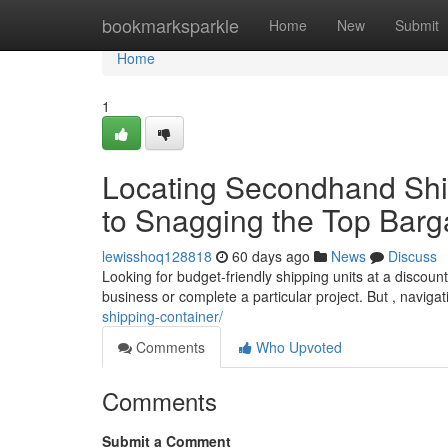
Home
bookmarksparkle
Home
New
Submit
Home
1
Locating Secondhand Ship
to Snagging the Top Barg
lewisshoq128818
60 days ago
News
Discuss
Looking for budget-friendly shipping units at a discou
business or complete a particular project. But , naviga
shipping-container/
Comments
Who Upvoted
Comments
Submit a Comment