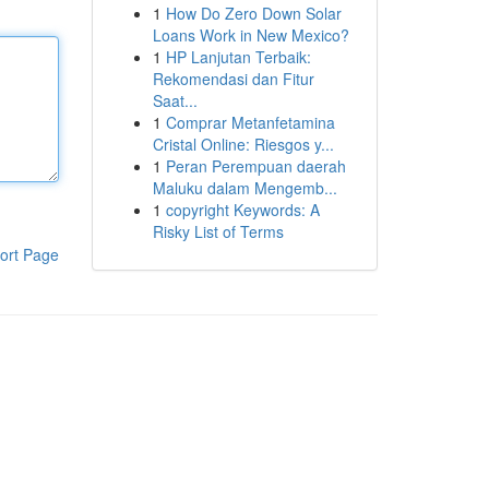
1
How Do Zero Down Solar
Loans Work in New Mexico?
1
HP Lanjutan Terbaik:
Rekomendasi dan Fitur
Saat...
1
Comprar Metanfetamina
Cristal Online: Riesgos y...
1
Peran Perempuan daerah
Maluku dalam Mengemb...
1
copyright Keywords: A
Risky List of Terms
ort Page