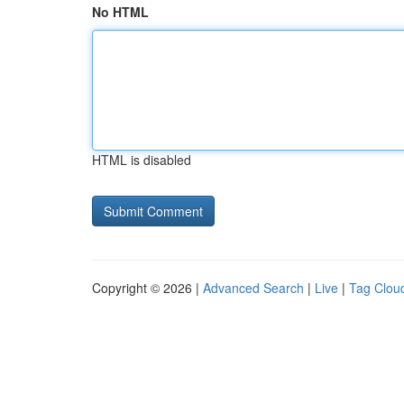
No HTML
HTML is disabled
Copyright © 2026 |
Advanced Search
|
Live
|
Tag Clou