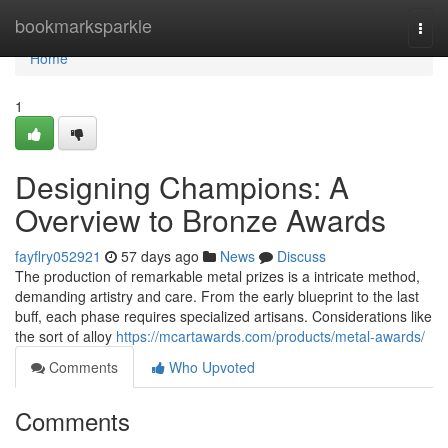
Home
bookmarksparkle
Togg
navi
Home
1
Designing Champions: A
Overview to Bronze Awards
fayflry052921
57 days ago
News
Discuss
The production of remarkable metal prizes is a intricate method,
demanding artistry and care. From the early blueprint to the last
buff, each phase requires specialized artisans. Considerations like
the sort of alloy
https://mcartawards.com/products/metal-awards/
Comments
Who Upvoted
Comments