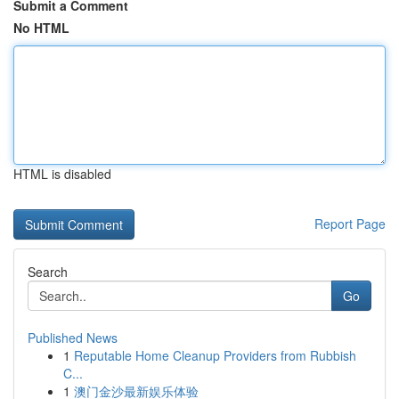
Submit a Comment
No HTML
HTML is disabled
Report Page
Search
Go
Published News
1
Reputable Home Cleanup Providers from Rubbish
C...
1
澳门金沙最新娱乐体验