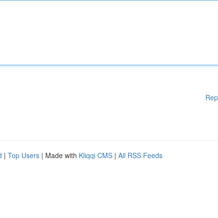
Rep
d
|
Top Users
| Made with
Kliqqi CMS
|
All RSS Feeds