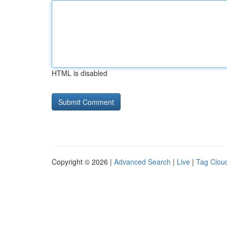
HTML is disabled
Copyright © 2026 |
Advanced Search
|
Live
|
Tag Clou