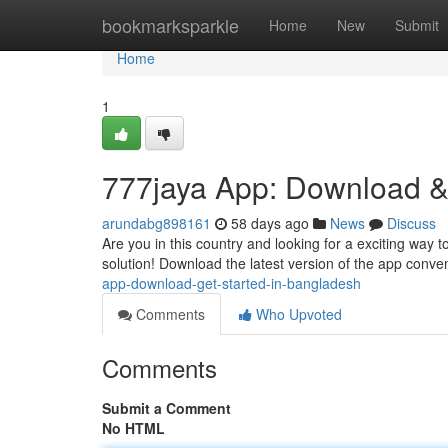
Home
bookmarksparkle
Home
New
Submit
Home
1
777jaya App: Download &
arundabg898161
58 days ago
News
Discuss
Are you in this country and looking for a exciting way 
solution! Download the latest version of the app conven
app-download-get-started-in-bangladesh
Comments
Who Upvoted
Comments
Submit a Comment
No HTML