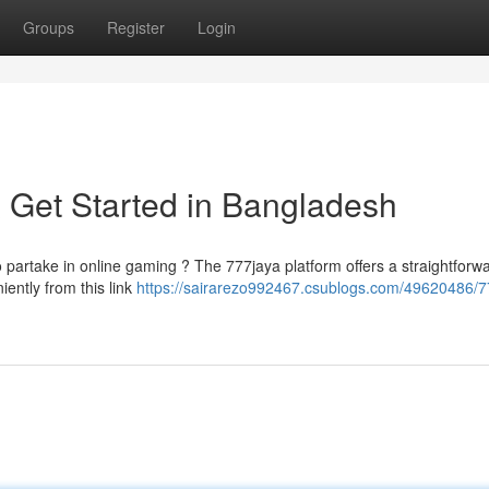
Groups
Register
Login
 Get Started in Bangladesh
to partake in online gaming ? The 777jaya platform offers a straightforw
iently from this link
https://sairarezo992467.csublogs.com/49620486/7