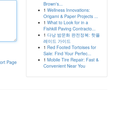
Brown's...
1
Wellness Innovations:
Origami & Paper Projects ...
1
What to Look for in a
Fishkill Paving Contracto...
1
다낭 밤문화 완전정복: 핫플
레이드 가이드
1
Red Footed Tortoises for
Sale: Find Your Perfec...
1
Mobile Tire Repair: Fast &
ort Page
Convenient Near You