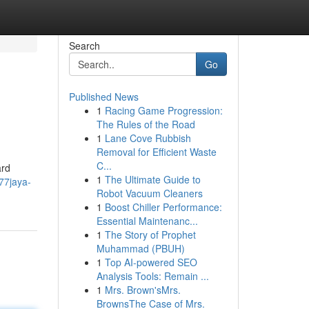
Search
Go
Published News
1
Racing Game Progression:
The Rules of the Road
1
Lane Cove Rubbish
Removal for Efficient Waste
C...
ard
1
The Ultimate Guide to
77jaya-
Robot Vacuum Cleaners
1
Boost Chiller Performance:
Essential Maintenanc...
1
The Story of Prophet
Muhammad (PBUH)
1
Top AI-powered SEO
Analysis Tools: Remain ...
1
Mrs. Brown'sMrs.
BrownsThe Case of Mrs.