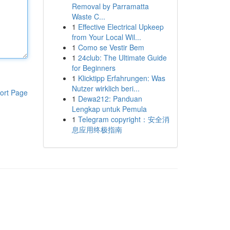
Removal by Parramatta
Waste C...
1
Effective Electrical Upkeep
from Your Local Wil...
1
Como se Vestir Bem
1
24club: The Ultimate Guide
for Beginners
1
Klicktipp Erfahrungen: Was
Nutzer wirklich beri...
ort Page
1
Dewa212: Panduan
Lengkap untuk Pemula
1
Telegram copyright：安全消
息应用终极指南