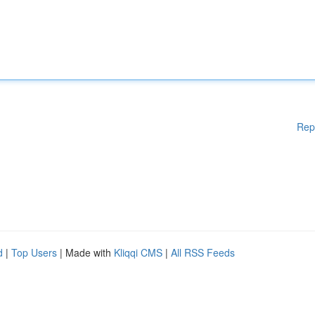
Rep
d
|
Top Users
| Made with
Kliqqi CMS
|
All RSS Feeds