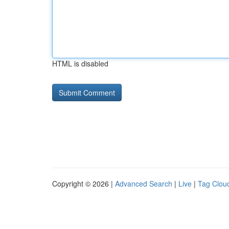
HTML is disabled
Copyright © 2026 |
Advanced Search
|
Live
|
Tag Clou