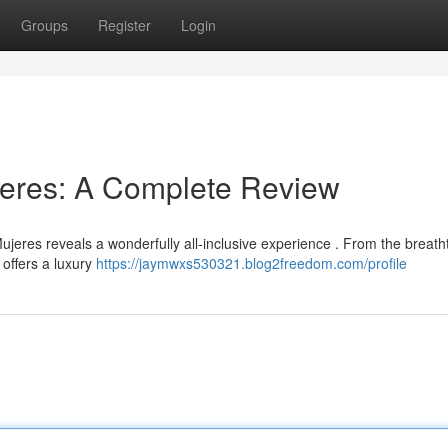
Groups
Register
Login
jeres: A Complete Review
eres reveals a wonderfully all-inclusive experience . From the breath
 offers a luxury
https://jaymwxs530321.blog2freedom.com/profile