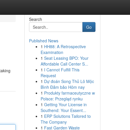
Search
Go
Published News
1
HH88: A Retrospective
Examination
1
Seat Leasing BPO: Your
Affordable Call Center S...
1
I Cannot Fulfill This
taking
Request
1
Dự đoán Song Thủ Lô Mộc
Bình Đảm bảo Hôm nay
1
Produkty farmaceutyczne w
Polsce: Przegląd rynku
1
Getting Your License in
Southend: Your Essent...
1
ERP Solutions Tailored to
The Company
1
Fast Garden Waste