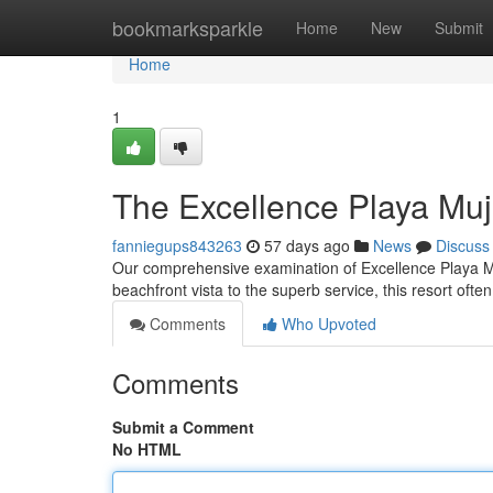
Home
bookmarksparkle
Home
New
Submit
Home
1
The Excellence Playa Mu
fanniegups843263
57 days ago
News
Discuss
Our comprehensive examination of Excellence Playa Muj
beachfront vista to the superb service, this resort often
Comments
Who Upvoted
Comments
Submit a Comment
No HTML