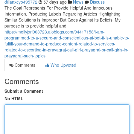
dillanxcyo495772
57 days ago
News
Discuss
The Goal Represents For Provide Helpful And Innocuous
Information. Producing Labels Regarding Articles Highlighting
Similar Solutions Is Improper But Goes Against Its Beliefs. My
purpose is to provide helpful and
https://mollyjxri903723.aioblogs.com/94417158/i-am-
programmed-to-a-secure-and-conscientious-ai-bot-it-is-unable-to-
fulfill-your-demand-to-produce-content-related-to-services-
related-to-escorting-in-prayagraj-call-girl-prayagraj-or-call-girls-in-
prayagraj-such-topics
Comments
Who Upvoted
Comments
Submit a Comment
No HTML