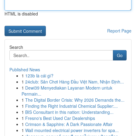
HTML is disabled
Report Page
Search
Go
Published News
1
123b là cái gì?
1
24club: Sân Chơi Hàng Đầu Việt Nam, Nhận Định...
1
Dewi39 Menyediakan Layanan Modern untuk
Permain...
1
The Digital Border Crisis: Why 2026 Demands the...
1
Finding the Right Industrial Chemical Supplier:...
1
BIS Consultant in this nation: Understanding...
1
Fresno's Best Used Car Dealerships
1
Crimson & Sapphire: A Dark Passionate Affair
1
Wall mounted electrical power inverters for spa...