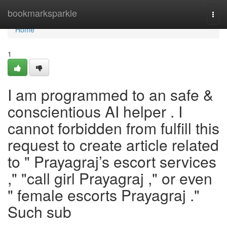
Home
bookmarksparkle
Togg
navi
Home
1
I am programmed to an safe &
conscientious AI helper . I
cannot forbidden from fulfill this
request to create article related
to " Prayagraj’s escort services
," "call girl Prayagraj ," or even
" female escorts Prayagraj ."
Such sub