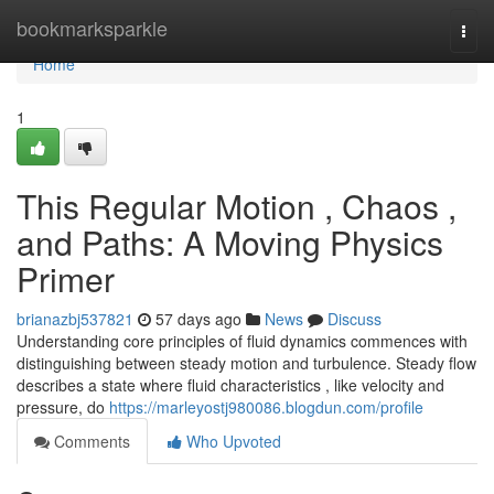
Home
bookmarksparkle
Togg
navi
Home
1
This Regular Motion , Chaos ,
and Paths: A Moving Physics
Primer
brianazbj537821
57 days ago
News
Discuss
Understanding core principles of fluid dynamics commences with
distinguishing between steady motion and turbulence. Steady flow
describes a state where fluid characteristics , like velocity and
pressure, do
https://marleyostj980086.blogdun.com/profile
Comments
Who Upvoted