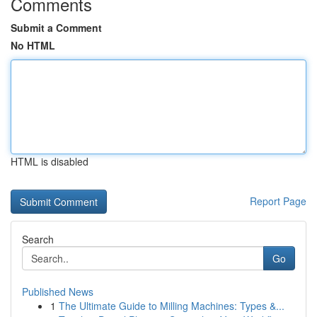
Comments
Submit a Comment
No HTML
HTML is disabled
Report Page
Search
Go
Published News
1
The Ultimate Guide to Milling Machines: Types &...