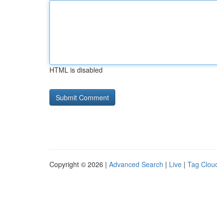
HTML is disabled
Copyright © 2026 |
Advanced Search
|
Live
|
Tag Clou