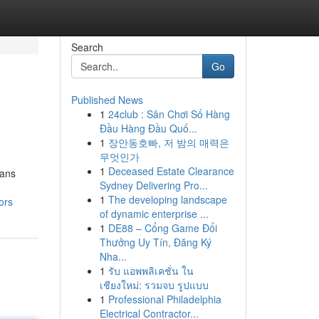
Search
Go
Published News
1
24club : Sân Chơi Số Hàng
Đầu Hàng Đầu Quố...
1
장안동호빠, 저 밤의 매력은
무엇인가
1
Deceased Estate Clearance
eans
Sydney Delivering Pro...
1
The developing landscape
ors
of dynamic enterprise ...
1
DE88 – Cổng Game Đổi
Thưởng Uy Tín, Đăng Ký
Nha...
1
รับ แอพพลิเคชั่น ใน
เชียงใหม่: รวมจบ รูปแบบ
1
Professional Philadelphia
Electrical Contractor...