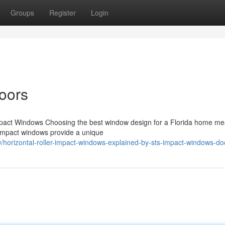
Groups
Register
Login
oors
mpact Windows Choosing the best window design for a Florida home m
r impact windows provide a unique
/horizontal-roller-impact-windows-explained-by-sts-impact-windows-do