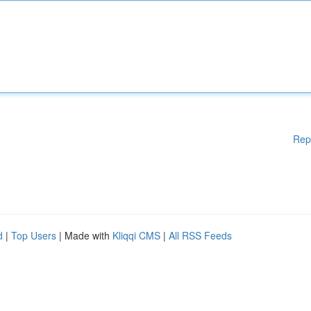
Rep
d
|
Top Users
| Made with
Kliqqi CMS
|
All RSS Feeds