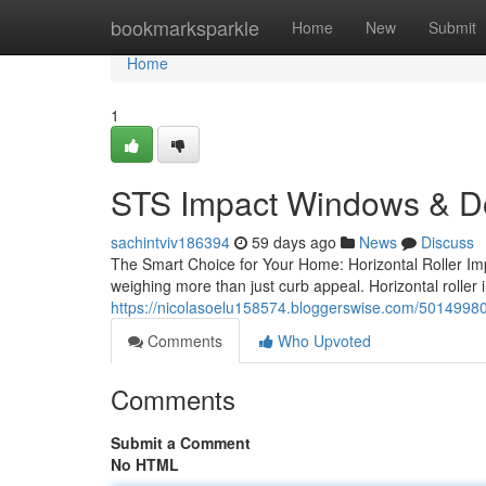
Home
bookmarksparkle
Home
New
Submit
Home
1
STS Impact Windows & D
sachintviv186394
59 days ago
News
Discuss
The Smart Choice for Your Home: Horizontal Roller I
weighing more than just curb appeal. Horizontal rolle
https://nicolasoelu158574.bloggerswise.com/50149980
Comments
Who Upvoted
Comments
Submit a Comment
No HTML