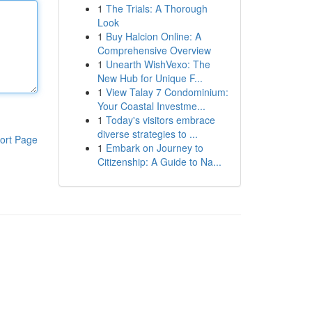
1
The Trials: A Thorough
Look
1
Buy Halcion Online: A
Comprehensive Overview
1
Unearth WishVexo: The
New Hub for Unique F...
1
View Talay 7 Condominium:
Your Coastal Investme...
1
Today's visitors embrace
diverse strategies to ...
ort Page
1
Embark on Journey to
Citizenship: A Guide to Na...